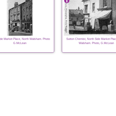
ide Market Place, North Walsham. Photo
Sutton Chemist, North Side Market Plac
G.McLean
Walsham. Photo, G.McLean