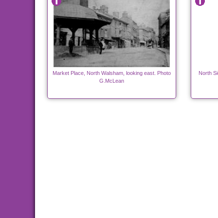
Market Place, North Walsham, looking east. Photo
North S
G.McLean