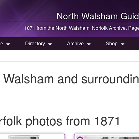
North Walsham
Guid
1871 from the
North Walsham
, Norfolk Archive. Pag
e
Directory
Archive
Shop
h Walsham and surroundin
folk photos from 1871