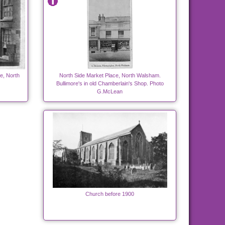
e, North
North Side Market Place, North Walsham.
Bullimore's in old Chamberlain's Shop. Photo
G.McLean
Church before 1900