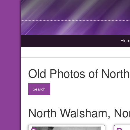
Hom
Old Photos of Nort
Search
North Walsham, Nor