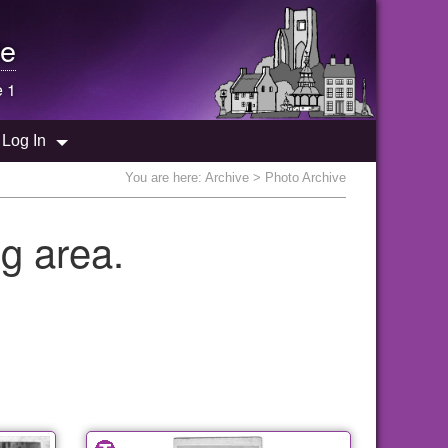
e
e 1
Log In
You are here:
Archive
> Photo Archive
g area.