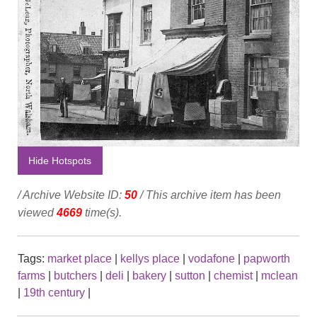
Hide Hotspots
/ Archive Website ID:
50
/ This archive item has been
viewed
4669
time(s).
Tags:
market place
|
kellys place
|
vodafone
|
papworth
farms
|
butchers
|
deli
|
bakery
|
sutton
|
chemist
|
mclean
|
19th century
|