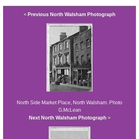
<
Previous North Walsham Photograph
North Side Market Place, North Walsham. Photo
G.McLean
Next North Walsham Photograph
>