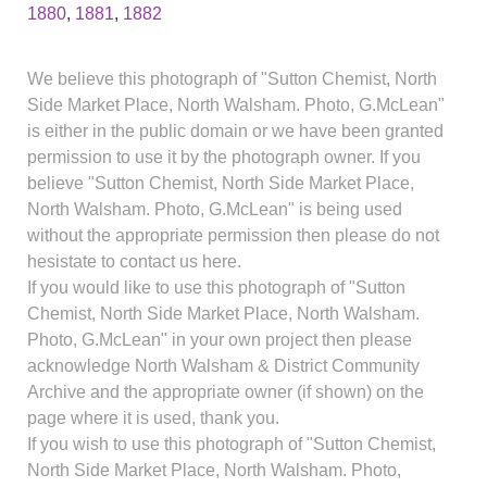
1880
,
1881
,
1882
We believe this photograph of "Sutton Chemist, North
Side Market Place, North Walsham. Photo, G.McLean"
is either in the public domain or we have been granted
permission to use it by the photograph owner. If you
believe "Sutton Chemist, North Side Market Place,
North Walsham. Photo, G.McLean" is being used
without the appropriate permission then please do not
hesistate to contact us here.
If you would like to use this photograph of "Sutton
Chemist, North Side Market Place, North Walsham.
Photo, G.McLean" in your own project then please
acknowledge North Walsham & District Community
Archive and the appropriate owner (if shown) on the
page where it is used, thank you.
If you wish to use this photograph of "Sutton Chemist,
North Side Market Place, North Walsham. Photo,