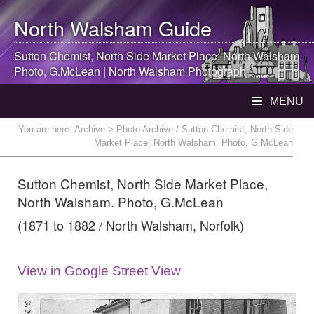
North Walsham
Guide
Sutton Chemist, North Side Market Place,
North Walsham
.
Photo, G.McLean |
North Walsham
Photograph
MENU
You are here:
Archive
> Photo Archive / Sutton Chemist, North Side
Market Place, North Walsham. Photo, G.McLean
Sutton Chemist, North Side Market Place,
North Walsham. Photo, G.McLean
(1871 to 1882 / North Walsham, Norfolk)
View in Google Street View