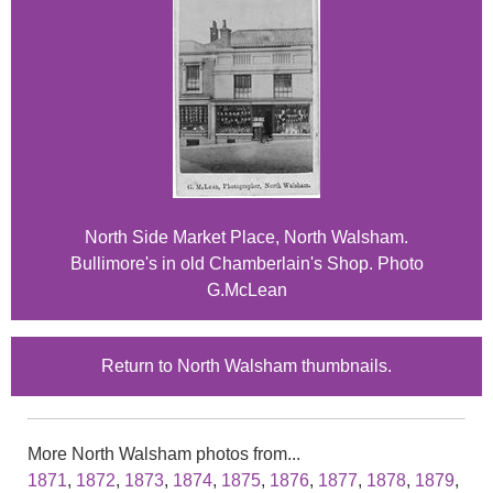
North Side Market Place, North Walsham.
Bullimore's in old Chamberlain's Shop. Photo
G.McLean
Return to North Walsham thumbnails.
More North Walsham photos from...
1871
,
1872
,
1873
,
1874
,
1875
,
1876
,
1877
,
1878
,
1879
,