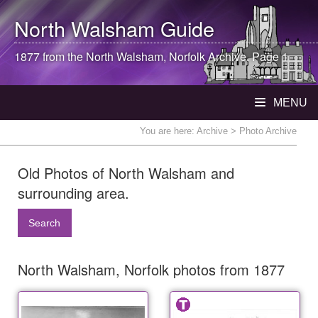
North Walsham
Guide
1877 from the
North Walsham
, Norfolk Archive. Page 1
MENU
You are here:
Archive
> Photo Archive
Old Photos of North Walsham and
surrounding area.
Search
North Walsham, Norfolk photos from 1877