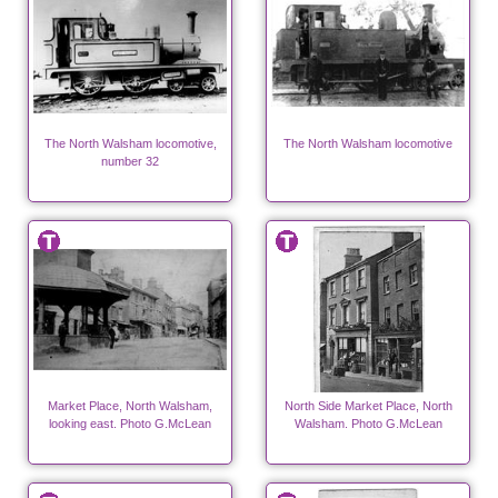
The North Walsham locomotive,
The North Walsham locomotive
number 32
Market Place, North Walsham,
North Side Market Place, North
looking east. Photo G.McLean
Walsham. Photo G.McLean