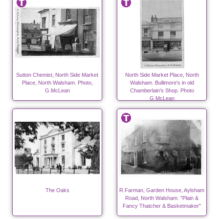
Sutton Chemist, North Side Market
North Side Market Place, North
Place, North Walsham. Photo,
Walsham. Bullimore's in old
G.McLean
Chamberlain's Shop. Photo
G.McLean
The Oaks
R.Farman, Garden House, Aylsham
Road, North Walsham. "Plain &
Fancy Thatcher & Basketmaker"