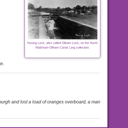
Honing Lock, also called Dilham Lock, on the North
Walsham-Dilham Canal. Ling collection.
e.
sburgh and lost a load of oranges overboard, a man