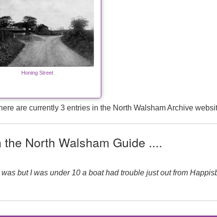
Honing Street
here are currently 3 entries in the North Walsham Archive websit
n the North Walsham Guide ....
I was but I was under 10 a boat had trouble just out from Happi