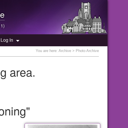
e
 1)
Log In
You are here:
Archive
> Photo Archive
g area.
oning"