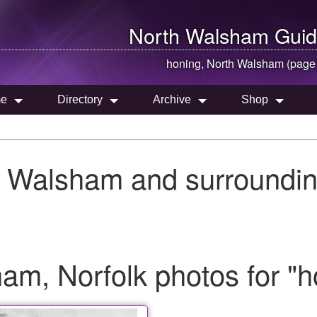
North Walsham
Guid
honing,
North Walsham
(page
e
Directory
Archive
Shop
h Walsham and surroundin
m, Norfolk photos for "h