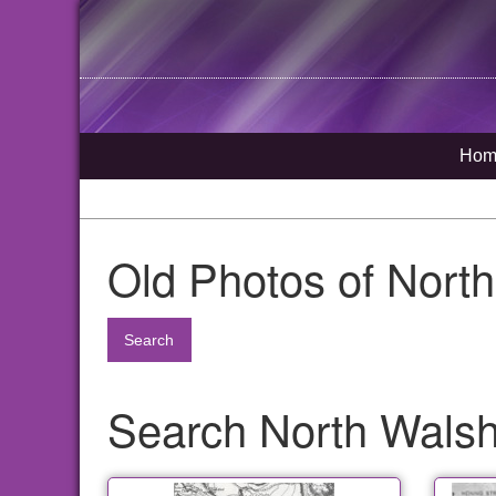
Hom
Old Photos of Nort
Search
Search North Walsha