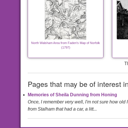
North Walsham Area from Faden's Map of Norfolk
(1797)
T
Pages that may be of interest i
Memories of Sheila Dunning from Honing
Once, I remember very well, I'm not sure how old 
from Stalham that had a car, a litt...