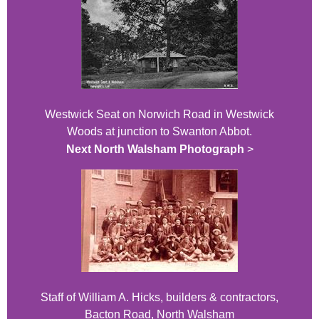
Westwick Seat on Norwich Road in Westwick
Woods at junction to Swanton Abbot.
Next North Walsham Photograph
>
Staff of William A. Hicks, builders & contractors,
Bacton Road, North Walsham