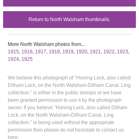
Return to North Walsham thumbnails.
More North Walsham photos from...
1915
,
1916
,
1917
,
1918
,
1919
,
1920
,
1921
,
1922
,
1923
,
1924
,
1925
We believe this photograph of "Honing Lock, also called
Dilham Lock, on the North Walsham-Dilham Canal. Ling
collection." is either in the public domain or we have
been granted permission to use it by the photograph
owner. If you believe "Honing Lock, also called Dilham
Lock, on the North Walsham-Dilham Canal. Ling
collection." is being used without the appropriate
permission then please do not hesistate to contact us
here.