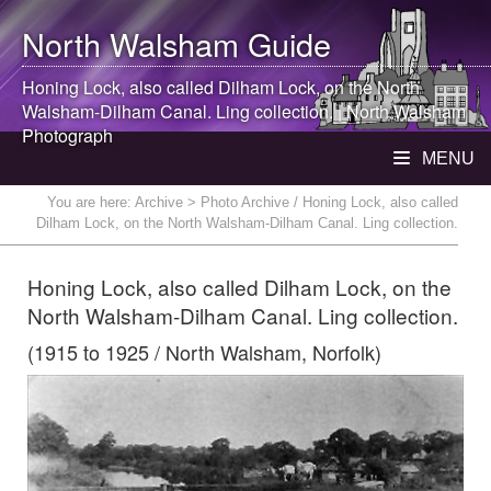
North Walsham
Guide
Honing Lock, also called Dilham Lock, on the
North
Walsham
-Dilham Canal. Ling collection. |
North Walsham
Photograph
MENU
You are here:
Archive
> Photo Archive / Honing Lock, also called
Dilham Lock, on the North Walsham-Dilham Canal. Ling collection.
Honing Lock, also called Dilham Lock, on the
North Walsham-Dilham Canal. Ling collection.
(1915 to 1925 / North Walsham, Norfolk)