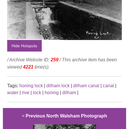
Hide Hotspots
/ Archive Website ID:
259
/ This archive item has been
viewed
4221
time(s).
Tags:
honing lock
|
dilham lock
|
dilham canal
|
canal
|
water
|
rive
|
lock
|
honing
|
dilham
|
<
Previous North Walsham Photograph