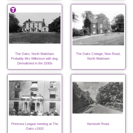
The Oaks, North Walsham.
The Oaks Cottage, New Road,
Probably Mrs Wilkinson with dog.
North Walsham
Demolished in the 1930s
Primrose League meeting at The
Yarmouth Road.
Oaks c1920