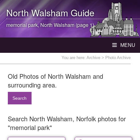
North Walsham
Guide
memorial park,
North Walsham
(page 1)
MENU
You are here:
Archive
> Photo Archive
Old Photos of North Walsham and
surrounding area.
Search
Search North Walsham, Norfolk photos for
"memorial park"