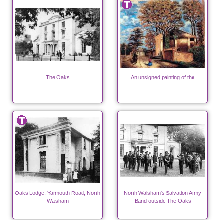
The Oaks
An unsigned painting of the
Oaks Lodge, Yarmouth Road, North
North Walsham's Salvation Army
Walsham
Band outside The Oaks