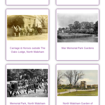
Carriage & Horses outside The
War Memorial Park Gardens
Oaks Lodge, North Walsham
Memorial Park, North Walsham
North Walsham Garden of