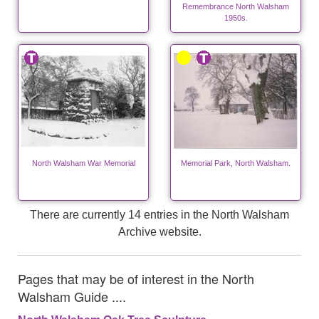
Remembrance North Walsham
1950s.
North Walsham War Memorial
Memorial Park, North Walsham.
There are currently 14 entries in the North Walsham
Archive website.
Pages that may be of interest in the North
Walsham Guide ....