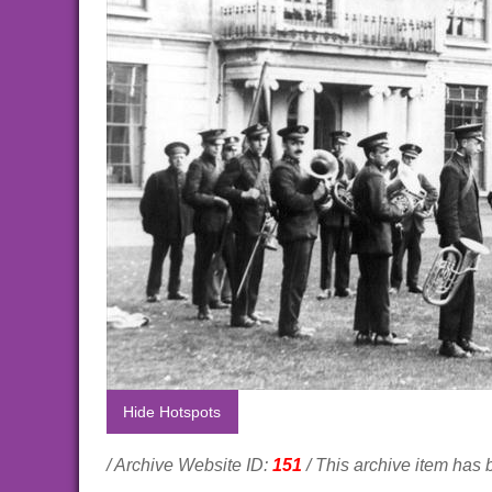
Hide Hotspots
/ Archive Website ID:
151
/ This archive item has