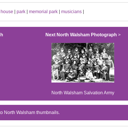
|
house
|
park
|
memorial park
|
musicians
|
ph
Next North Walsham Photograph
>
North Walsham Salvation Army
to North Walsham thumbnails.