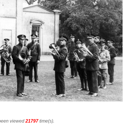
 been viewed
21797
time(s).