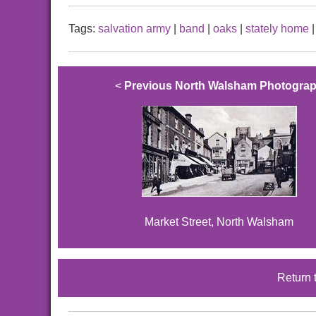
Tags:
salvation army
|
band
|
oaks
|
stately home
<
Previous North Walsham Photogra
Market Street, North Walsham
Return 