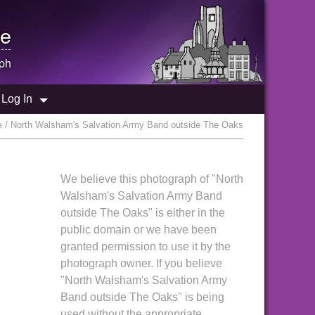
e
ph
Log In
e / North Walsham's Salvation Army Band outside The Oaks
We believe this photograph of "North
Walsham's Salvation Army Band
outside The Oaks" is either in the
public domain or we have been
granted permission to use it by the
photograph owner. If you believe
"North Walsham's Salvation Army
Band outside The Oaks" is being
used without the appropriate