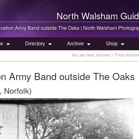
North Walsham
Guid
lvation Army Band outside The Oaks |
North Walsham
Photogra
e
Directory
Archive
Shop
You are here:
Archive
> Photo Archiv
on Army Band outside The Oaks
 Norfolk)