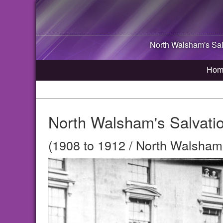
North Walsham
's Sa
Hom
North Walsham's Salvati
(1908 to 1912 / North Walsham,