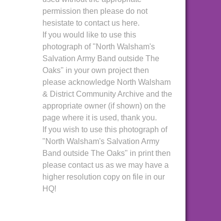
permission then please do not
hesistate to contact us here.
If you would like to use this
photograph of "North Walsham's
Salvation Army Band outside The
Oaks" in your own project then
please acknowledge North Walsham
& District Community Archive and the
appropriate owner (if shown) on the
page where it is used, thank you.
If you wish to use this photograph of
"North Walsham's Salvation Army
Band outside The Oaks" in print then
please contact us as we may have a
higher resolution copy on file in our
HQ!