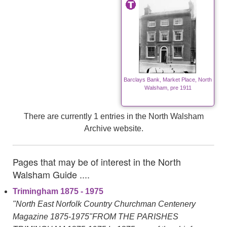
Barclays Bank, Market Place, North
Walsham, pre 1911
There are currently 1 entries in the North Walsham
Archive website.
Pages that may be of interest in the North
Walsham Guide ....
Trimingham 1875 - 1975
"North East Norfolk Country Churchman Centenery
Magazine 1875-1975"FROM THE PARISHES