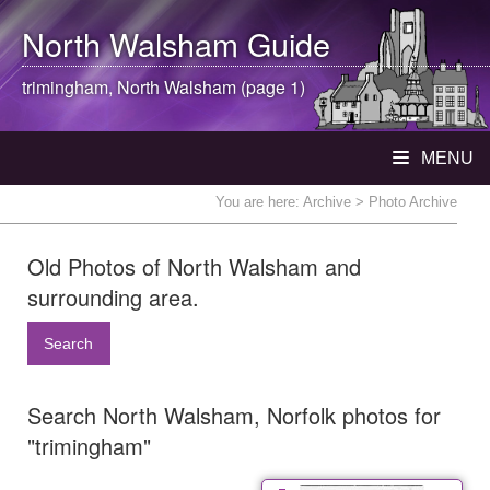
North Walsham
Guide
trimingham,
North Walsham
(page 1)
MENU
You are here:
Archive
> Photo Archive
Old Photos of North Walsham and
surrounding area.
Search
Search North Walsham, Norfolk photos for
"trimingham"