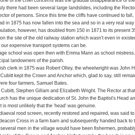
 one of the chief concerns was the gradual disappearance of the
sly there had been several large landslides, including the Rect
ctor of persons. Since this time the cliffs have continued to fall
d in 1875 has now fallen into the sea and so in a very real way 
lation, however, has doubled from 150 in 1871 to its present 350
on the site of the old railway station which wasn't even in exis
 our expensive transport systems can be.
lage school was open then with Emma Mann as school mistress. I
cipal landowners of the parish.
ish clerk in 1875 was Robert Olley, the wheelwright was John 
ubitt kept the Crown and Anchor which, glad to say, still remains
ere four farmers, Samuel Bates.
Cubitt, Stephen Gillam and Elizabeth Wright. The Rector at tha
rch has the unique dedication of St. John the Baptist's Head an
t is most unlikely that the 'head' was genuine.
iaeval rood screen, recently restored and repaired, was said t
deacon Cross in a farm barn and subsequently handed back to t
 several men in the village would have been fishermen, probabl