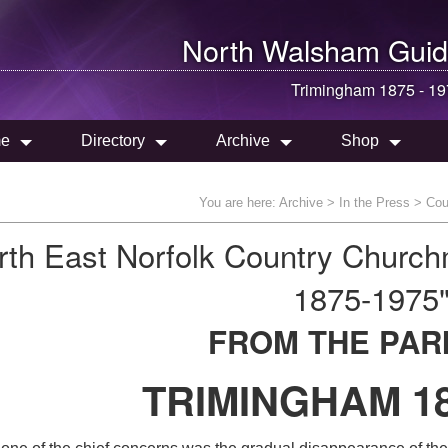
North Walsham
Guid
Trimingham 1875 - 1
e
Directory
Archive
Shop
You are here:
Archive
>
In the Press
>
Cou
rth East Norfolk Country Churc
1875-1975
FROM THE PAR
TRIMINGHAM 18