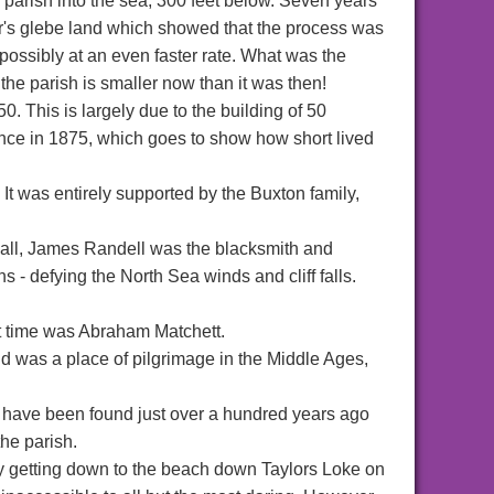
 parish into the sea, 300 feet below. Seven years
or's glebe land which showed that the process was
, possibly at an even faster rate. What was the
the parish is smaller now than it was then!
. This is largely due to the building of 50
tence in 1875, which goes to show how short lived
t was entirely supported by the Buxton family,
Hall, James Randell was the blacksmith and
 - defying the North Sea winds and cliff falls.
t time was Abraham Matchett.
d was a place of pilgrimage in the Middle Ages,
o have been found just over a hundred years ago
he parish.
y getting down to the beach down Taylors Loke on