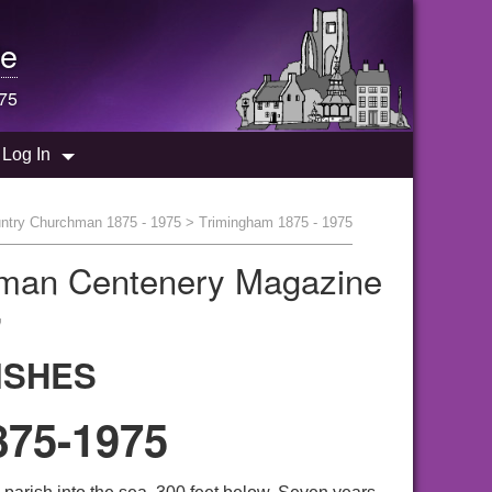
e
975
Log In
ntry Churchman 1875 - 1975
> Trimingham 1875 - 1975
hman Centenery Magazine
"
ISHES
75-1975