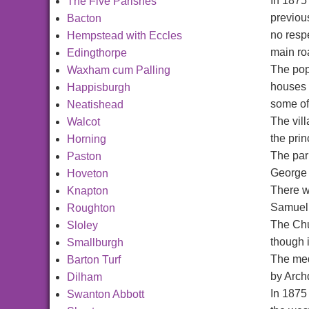
In 1875
The Five Parishes
previou
Bacton
no respe
Hempstead with Eccles
main roa
Edingthorpe
The popu
Waxham cum Palling
houses 
Happisburgh
some of
Neatishead
The vil
Walcot
the prin
Horning
The par
Paston
George C
Hoveton
There w
Knapton
Samuel 
Roughton
The Chu
Sloley
though i
Smallburgh
The med
Barton Turf
by Arch
Dilham
In 1875
Swanton Abbott