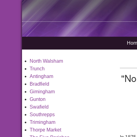
Hom
North Walsham
Trunch
"No
Antingham
Bradfield
Gimingham
Gunton
Swafield
Southrepps
Trimingham
Thorpe Market