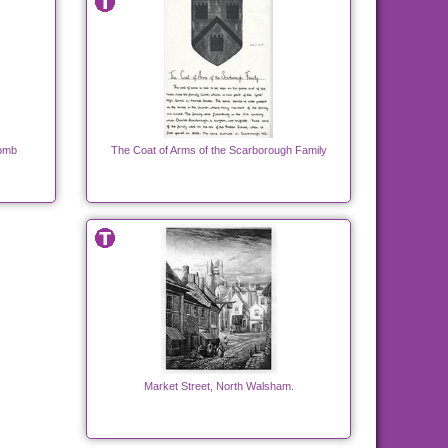
Tomb
The Coat of Arms of the Scarborough Family
Market Street, North Walsham.