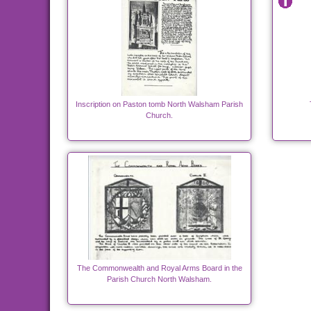
Inscription on Paston tomb North Walsham Parish
Church.
The Commonwealth and Royal Arms Board in the
Parish Church North Walsham.