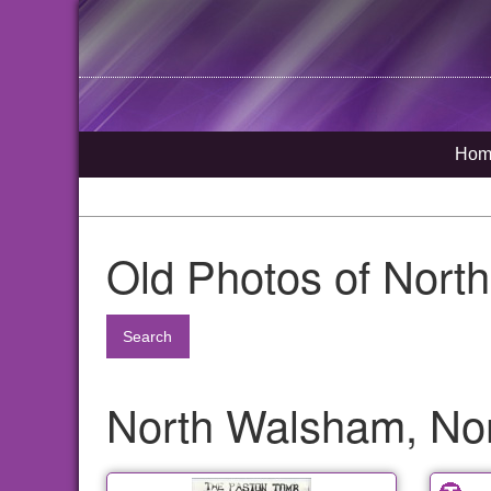
Hom
Old Photos of Nort
Search
North Walsham, Nor