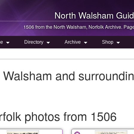
North Walsham
Guid
1506 from the
North Walsham
, Norfolk Archive. Pag
e
Directory
Archive
Shop
h Walsham and surroundin
folk photos from 1506