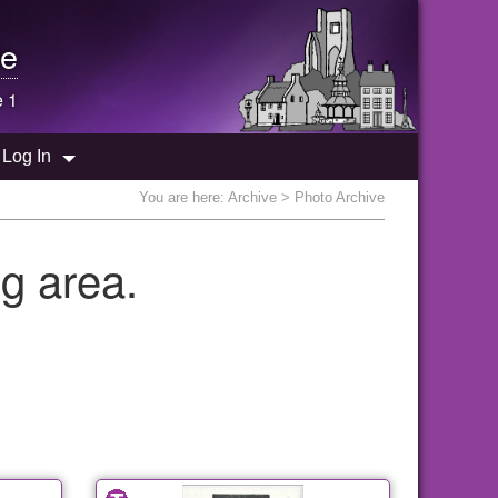
e
e 1
Log In
You are here:
Archive
> Photo Archive
g area.