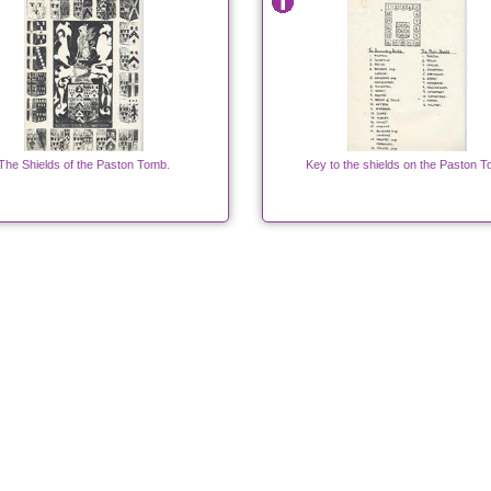
The Shields of the Paston Tomb.
Key to the shields on the Paston 