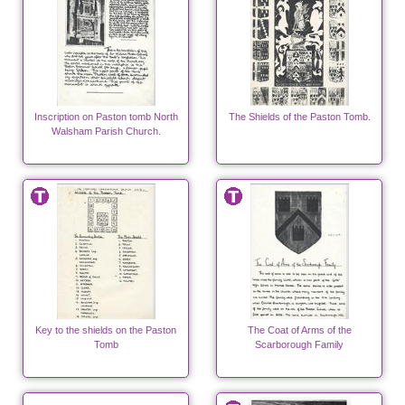
Inscription on Paston tomb North
The Shields of the Paston Tomb.
Walsham Parish Church.
Key to the shields on the Paston
The Coat of Arms of the
Tomb
Scarborough Family