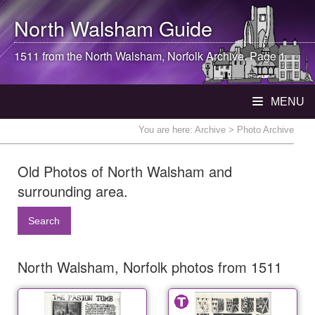
North Walsham
Guide
1511 from the
North Walsham
, Norfolk Archive. Page 1
MENU
You are here:
Archive
> Photo Archive
Old Photos of North Walsham and
surrounding area.
Search
North Walsham, Norfolk photos from 1511