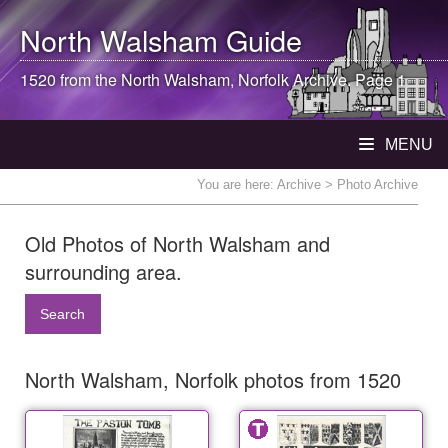
North Walsham
Guide
1520 from the
North Walsham
, Norfolk Archive. Page 1
MENU
You are here:
Archive
> Photo Archive
Old Photos of North Walsham and
surrounding area.
Search
North Walsham, Norfolk photos from 1520