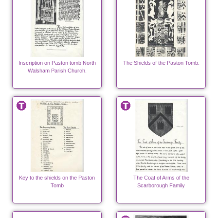
Inscription on Paston tomb North
The Shields of the Paston Tomb.
Walsham Parish Church.
Key to the shields on the Paston
The Coat of Arms of the
Tomb
Scarborough Family