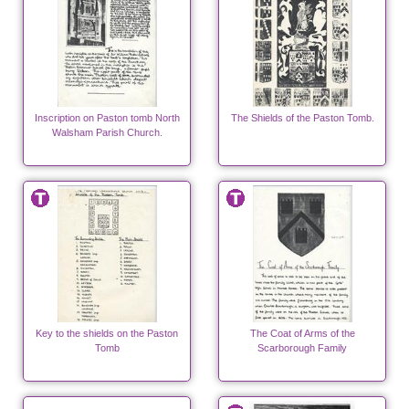
Inscription on Paston tomb North
The Shields of the Paston Tomb.
Walsham Parish Church.
Key to the shields on the Paston
The Coat of Arms of the
Tomb
Scarborough Family