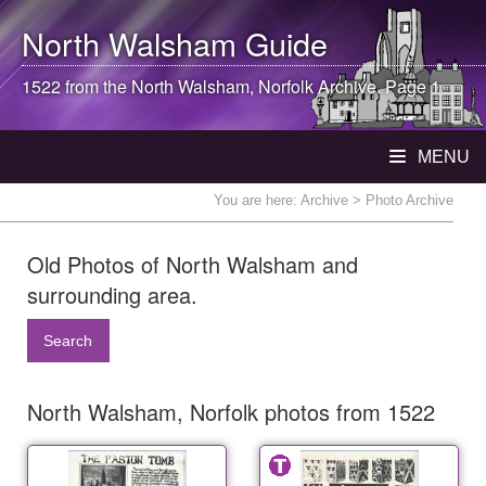
North Walsham
Guide
1522 from the
North Walsham
, Norfolk Archive. Page 1
MENU
You are here:
Archive
> Photo Archive
Old Photos of North Walsham and
surrounding area.
Search
North Walsham, Norfolk photos from 1522