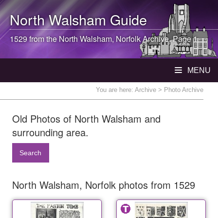
North Walsham
Guide
1529 from the
North Walsham
, Norfolk Archive. Page 1
MENU
You are here:
Archive
> Photo Archive
Old Photos of North Walsham and
surrounding area.
Search
North Walsham, Norfolk photos from 1529