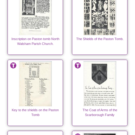
Inscription on Paston tomb North
The Shields of the Paston Tomb.
Walsham Parish Church.
Key to the shields on the Paston
The Coat of Arms of the
Tomb
Scarborough Family