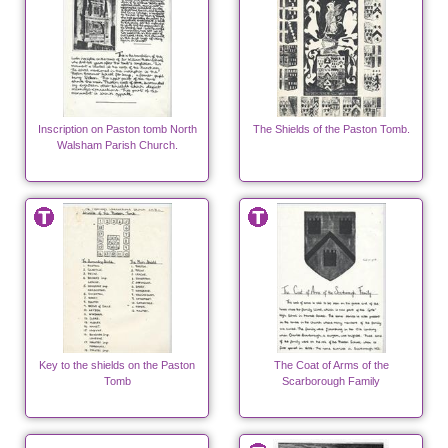
Inscription on Paston tomb North
The Shields of the Paston Tomb.
Walsham Parish Church.
Key to the shields on the Paston
The Coat of Arms of the
Tomb
Scarborough Family