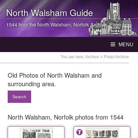
North Walsham
Guide
1544 from the
North Walsham
, Norfolk Archive. Page 1
MENU
You are here:
Archive
> Photo Archive
Old Photos of North Walsham and
surrounding area.
Search
North Walsham, Norfolk photos from 1544