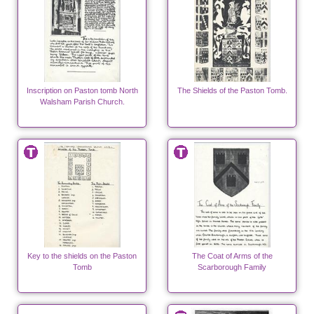
Inscription on Paston tomb North
The Shields of the Paston Tomb.
Walsham Parish Church.
Key to the shields on the Paston
The Coat of Arms of the
Tomb
Scarborough Family