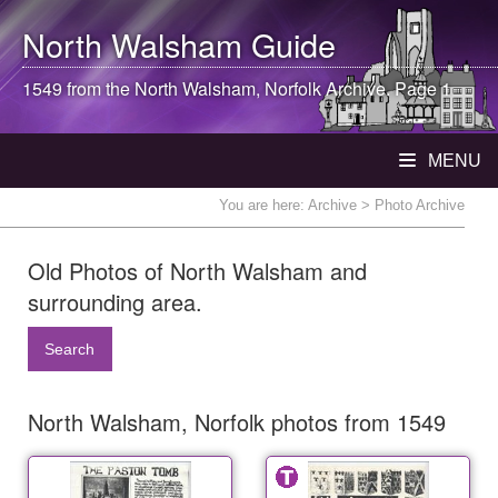
North Walsham
Guide
1549 from the
North Walsham
, Norfolk Archive. Page 1
MENU
You are here:
Archive
> Photo Archive
Old Photos of North Walsham and
surrounding area.
Search
North Walsham, Norfolk photos from 1549