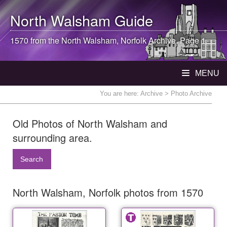
North Walsham
Guide
1570 from the
North Walsham
, Norfolk Archive. Page 1
MENU
You are here:
Archive
> Photo Archive
Old Photos of North Walsham and
surrounding area.
Search
North Walsham, Norfolk photos from 1570