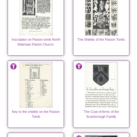
Inscription on Paston tomb North
The Shields of the Paston Tomb.
Walsham Parish Church.
Key to the shields on the Paston
The Coat of Arms of the
Tomb
Scarborough Family