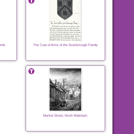
Tomb
The Coat of Arms of the Scarborough Family
Market Street, North Walsham.