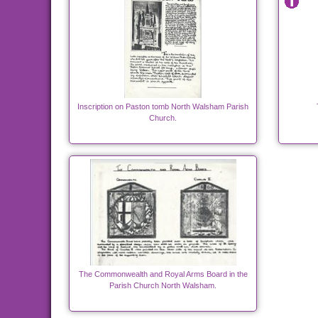
Inscription on Paston tomb North Walsham Parish
Church.
The Commonwealth and Royal Arms Board in the
Parish Church North Walsham.