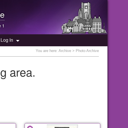
e
e 1
Log In
You are here:
Archive
> Photo Archive
g area.