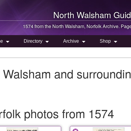
North Walsham
Guid
1574 from the
North Walsham
, Norfolk Archive. Pag
e
Directory
Archive
Shop
h Walsham and surroundin
folk photos from 1574