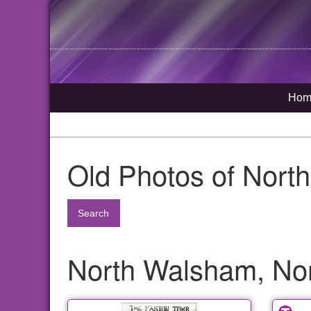
Hom
Old Photos of Nort
Search
North Walsham, Nor