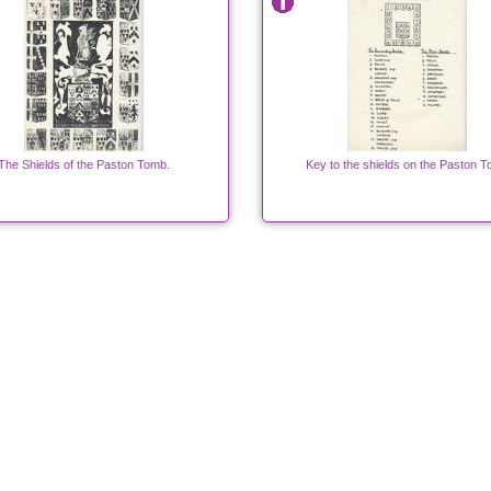
The Shields of the Paston Tomb.
Key to the shields on the Paston 