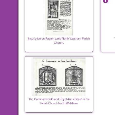
Inscription on Paston tomb North Walsham Parish
Church.
The Commonwealth and Royal Arms Board in the
Parish Church North Walsham.