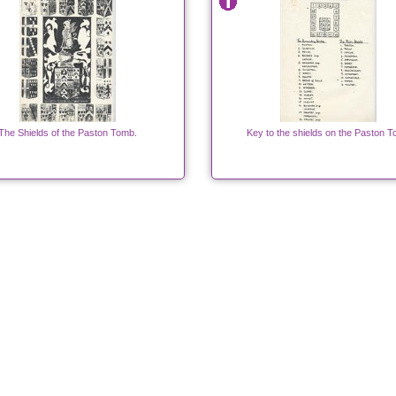
The Shields of the Paston Tomb.
Key to the shields on the Paston 