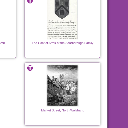
Tomb
The Coat of Arms of the Scarborough Family
Market Street, North Walsham.