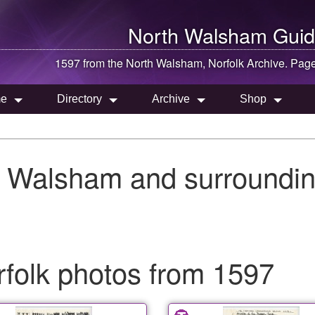
North Walsham
Guid
1597 from the
North Walsham
, Norfolk Archive. Pag
e
Directory
Archive
Shop
h Walsham and surroundin
folk photos from 1597