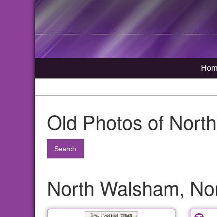
Hom
Old Photos of Nort
Search
North Walsham, Nor