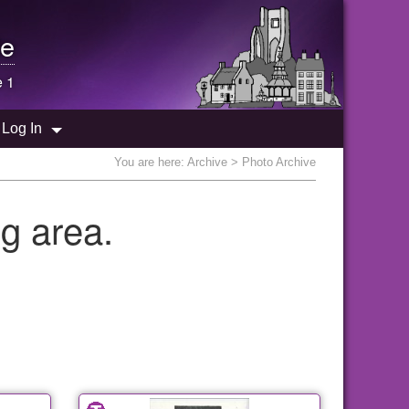
e
e 1
Log In
You are here:
Archive
> Photo Archive
g area.