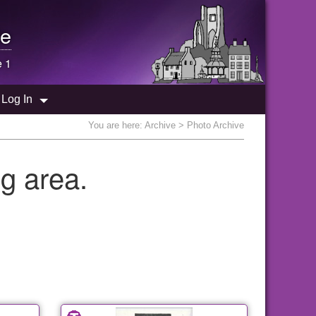
e
e 1
Log In
You are here:
Archive
> Photo Archive
g area.