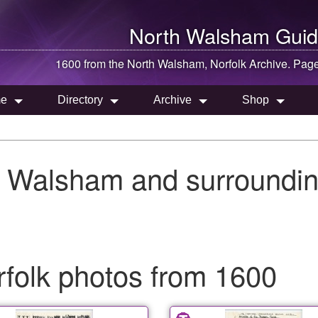
North Walsham
Guid
1600 from the
North Walsham
, Norfolk Archive. Pag
e
Directory
Archive
Shop
h Walsham and surroundin
folk photos from 1600