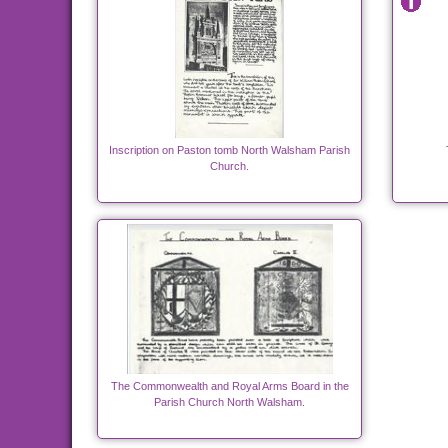
Inscription on Paston tomb North Walsham Parish
Church.
The Commonwealth and Royal Arms Board in the
Parish Church North Walsham.