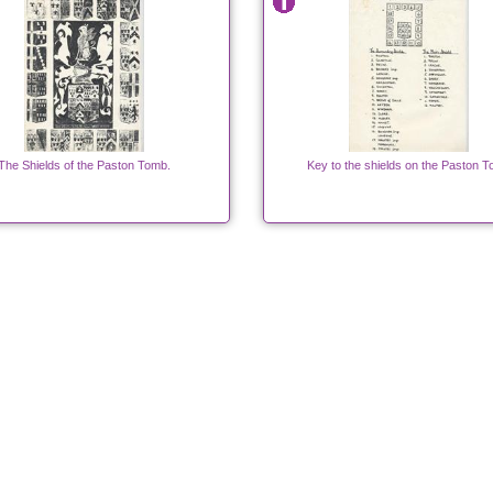
The Shields of the Paston Tomb.
Key to the shields on the Paston 