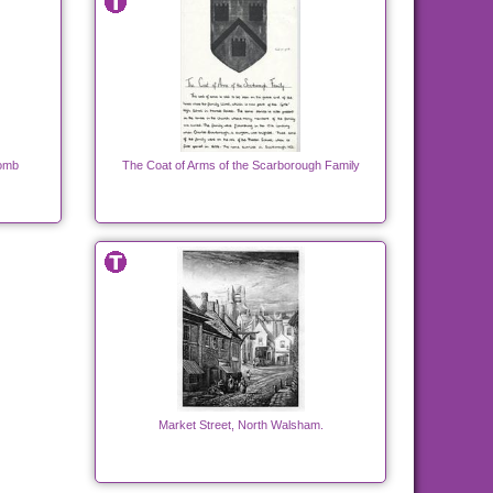
Tomb
The Coat of Arms of the Scarborough Family
Market Street, North Walsham.