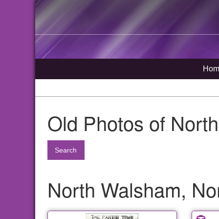
Hom
Old Photos of Nort
Search
North Walsham, Nor