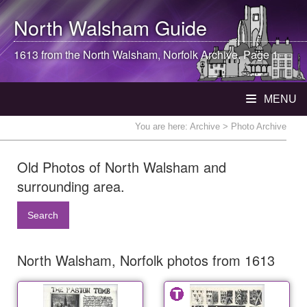
North Walsham
Guide
1613 from the
North Walsham
, Norfolk Archive. Page 1
MENU
You are here:
Archive
> Photo Archive
Old Photos of North Walsham and
surrounding area.
Search
North Walsham, Norfolk photos from 1613