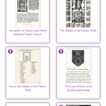
Inscription on Paston tomb North
The Shields of the Paston Tomb.
Walsham Parish Church.
Key to the shields on the Paston
The Coat of Arms of the
Tomb
Scarborough Family