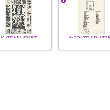
The Shields of the Paston Tomb.
Key to the shields on the Paston 