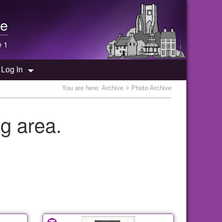
e
e 1
Log In
You are here:
Archive
> Photo Archive
g area.