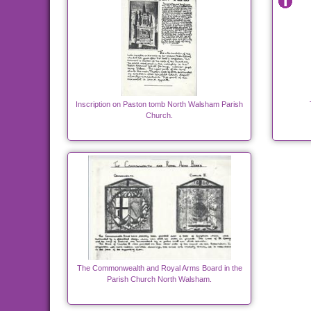
Inscription on Paston tomb North Walsham Parish
Church.
The Commonwealth and Royal Arms Board in the
Parish Church North Walsham.