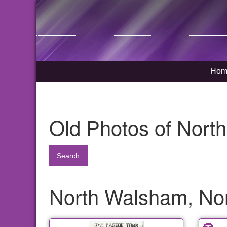
Hom
Old Photos of Nort
Search
North Walsham, Nor