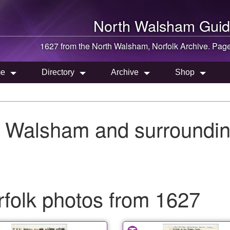
North Walsham
Guid
1627 from the
North Walsham
, Norfolk Archive. Pag
e
Directory
Archive
Shop
h Walsham and surroundin
folk photos from 1627