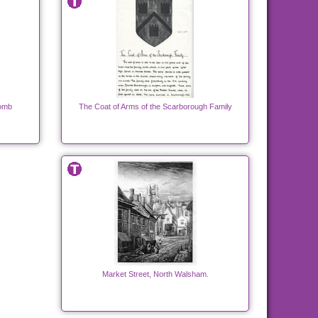
Tomb
The Coat of Arms of the Scarborough Family
Market Street, North Walsham.