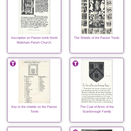
Inscription on Paston tomb North
The Shields of the Paston Tomb.
Walsham Parish Church.
Key to the shields on the Paston
The Coat of Arms of the
Tomb
Scarborough Family