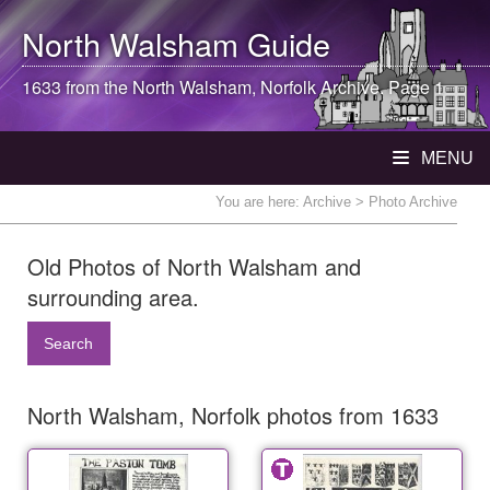
North Walsham
Guide
1633 from the
North Walsham
, Norfolk Archive. Page 1
MENU
You are here:
Archive
> Photo Archive
Old Photos of North Walsham and
surrounding area.
Search
North Walsham, Norfolk photos from 1633