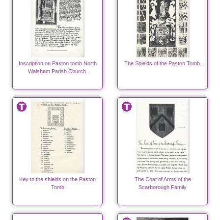
Inscription on Paston tomb North
The Shields of the Paston Tomb.
Walsham Parish Church.
Key to the shields on the Paston
The Coat of Arms of the
Tomb
Scarborough Family