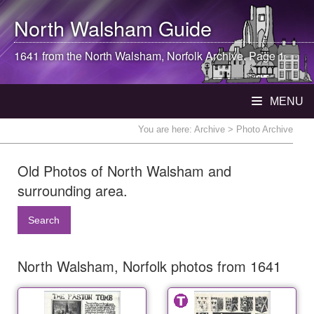
North Walsham
Guide
1641 from the
North Walsham
, Norfolk Archive. Page 1
MENU
You are here:
Archive
> Photo Archive
Old Photos of North Walsham and
surrounding area.
Search
North Walsham, Norfolk photos from 1641