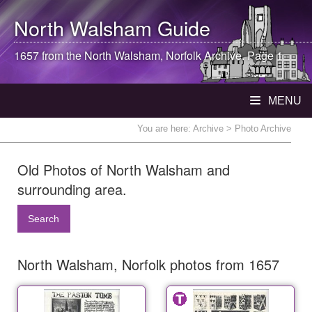
North Walsham
Guide
1657 from the
North Walsham
, Norfolk Archive. Page 1
MENU
You are here:
Archive
> Photo Archive
Old Photos of North Walsham and
surrounding area.
Search
North Walsham, Norfolk photos from 1657