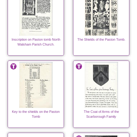
Inscription on Paston tomb North
The Shields of the Paston Tomb.
Walsham Parish Church.
Key to the shields on the Paston
The Coat of Arms of the
Tomb
Scarborough Family