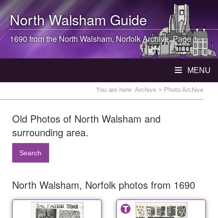
North Walsham
Guide
1690 from the
North Walsham
, Norfolk Archive. Page 1
MENU
You are here:
Archive
> Photo Archive
Old Photos of North Walsham and
surrounding area.
Search
North Walsham, Norfolk photos from 1690