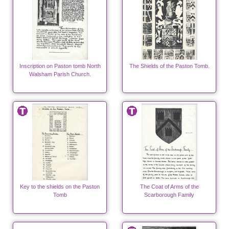
Inscription on Paston tomb North
The Shields of the Paston Tomb.
Walsham Parish Church.
Key to the shields on the Paston
The Coat of Arms of the
Tomb
Scarborough Family