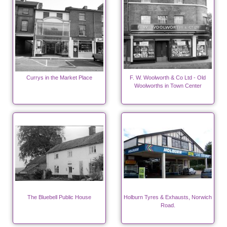
Currys in the Market Place
F. W. Woolworth & Co Ltd - Old
Woolworths in Town Center
The Bluebell Public House
Holburn Tyres & Exhausts, Norwich
Road.