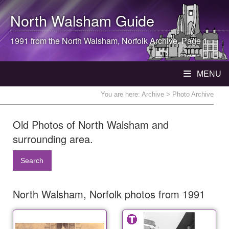
North Walsham
Guide
1991 from the
North Walsham
, Norfolk Archive. Page 1
MENU
You are here:
Archive
> Photo Archive
Old Photos of North Walsham and
surrounding area.
Search
North Walsham, Norfolk photos from 1991