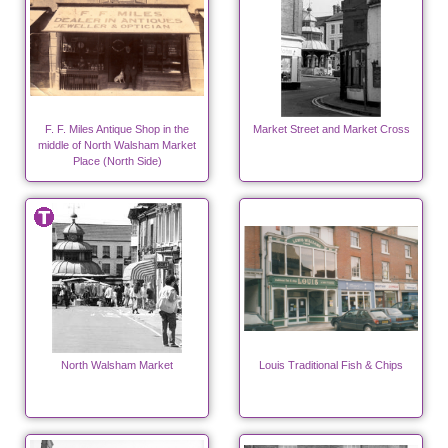
F. F. Miles Antique Shop in the
Market Street and Market Cross
middle of North Walsham Market
Place (North Side)
North Walsham Market
Louis Traditional Fish & Chips