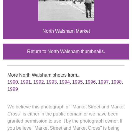
North Walsham Market
Return to North Walsham thumbnails.
More North Walsham photos from...
1990
,
1991
,
1992
,
1993
,
1994
,
1995
,
1996
,
1997
,
1998
,
1999
We believe this photograph of "Market Street and Market
Cross" is either in the public domain or we have been
granted permission to use it by the photograph owner. If
you believe "Market Street and Market Cross" is being