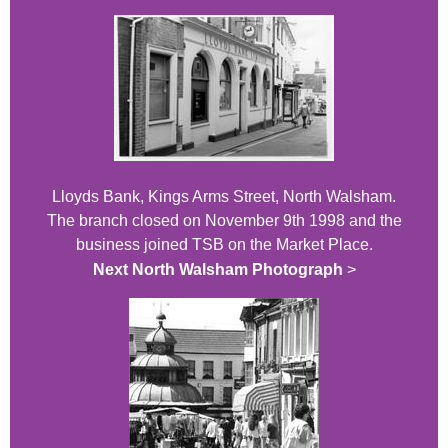
Lloyds Bank, Kings Arms Street, North Walsham.
The branch closed on November 9th 1998 and the
business joined TSB on the Market Place.
Next North Walsham Photograph
>