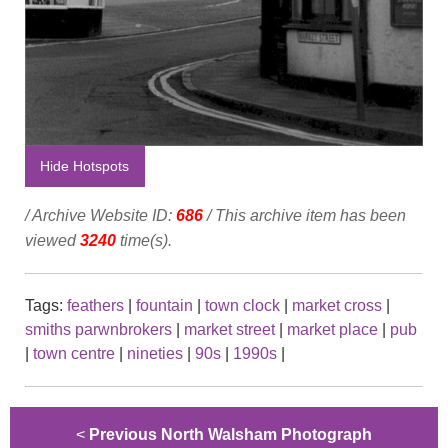
Hide Hotspots
/ Archive Website ID:
686
/ This archive item has been
viewed
3240
time(s).
Tags:
feathers
|
fountain
|
town clock
|
market cross
|
smiths parwnbrokers
|
market street
|
market place
|
pub
|
town centre
|
nineties
|
90s
|
1990s
|
<
Previous North Walsham Photograph