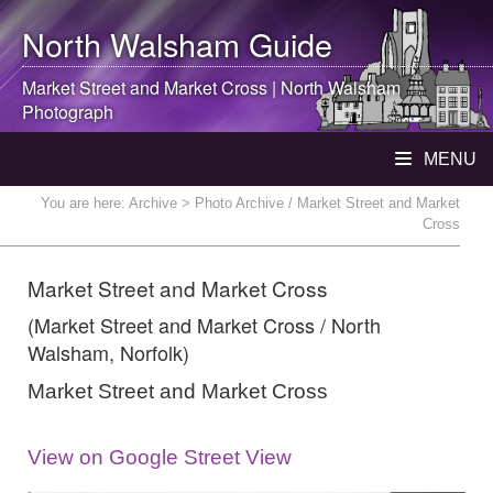
North Walsham
Guide
Market Street and Market Cross |
North Walsham
Photograph
MENU
You are here:
Archive
> Photo Archive / Market Street and Market
Cross
Market Street and Market Cross
(Market Street and Market Cross / North
Walsham, Norfolk)
Market Street and Market Cross
View on Google Street View