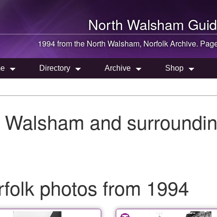
North Walsham
Guid
1994 from the
North Walsham
, Norfolk Archive. Pag
e
Directory
Archive
Shop
h Walsham and surroundin
folk photos from 1994