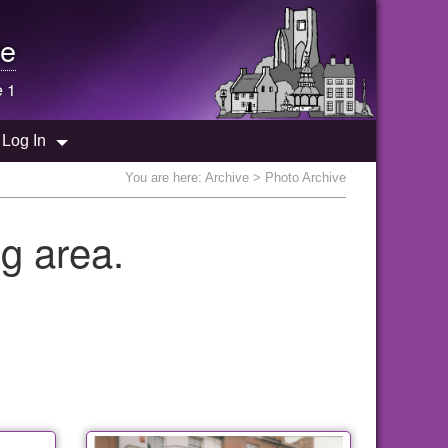
e
e 1
Log In
You are here:
Archive
> Photo Archive
g area.