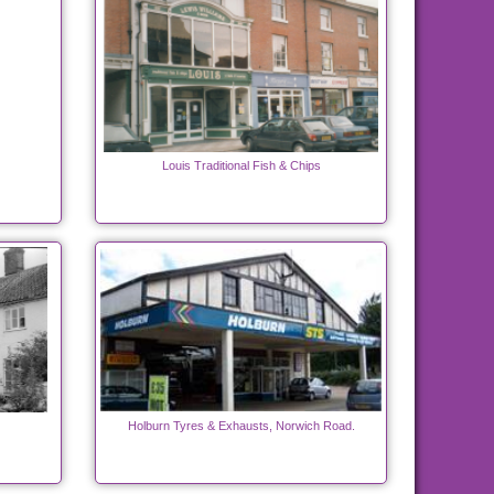
Louis Traditional Fish & Chips
Holburn Tyres & Exhausts, Norwich Road.