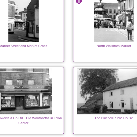
Market Street and Market Cross
North Walsham Market
lworth & Co Ltd - Old Woolworths in Town
The Bluebell Public House
Center