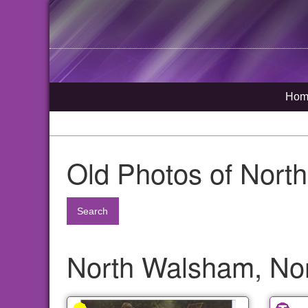
Hom
Old Photos of Nort
Search
North Walsham, Nor