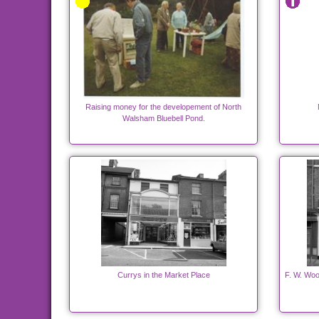
Raising money for the developement of North
Walsham Bluebell Pond.
Currys in the Market Place
F. W. Woo