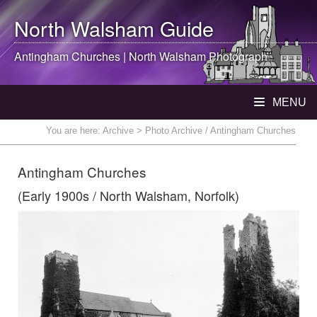
North Walsham
Guide
Antingham Churches |
North Walsham
Photograph
MENU
You are here:
Archive
> Photo Archive / Antingham Churches
Antingham Churches
(Early 1900s / North Walsham, Norfolk)