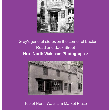
H. Grey's general stores on the corner of Bacton
Road and Back Street
Next North Walsham Photograph
>
Top of North Walsham Market Place