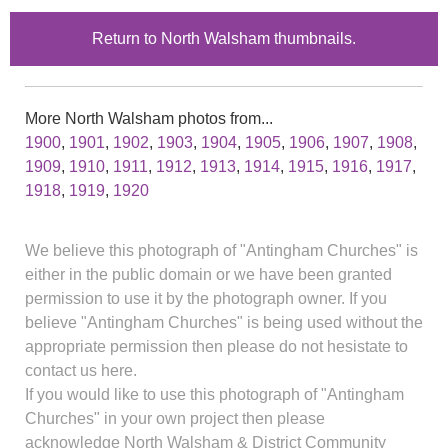
Return to North Walsham thumbnails.
More North Walsham photos from...
1900
,
1901
,
1902
,
1903
,
1904
,
1905
,
1906
,
1907
,
1908
,
1909
,
1910
,
1911
,
1912
,
1913
,
1914
,
1915
,
1916
,
1917
,
1918
,
1919
,
1920
We believe this photograph of "Antingham Churches" is
either in the public domain or we have been granted
permission to use it by the photograph owner. If you
believe "Antingham Churches" is being used without the
appropriate permission then please do not hesistate to
contact us here.
If you would like to use this photograph of "Antingham
Churches" in your own project then please
acknowledge North Walsham & District Community