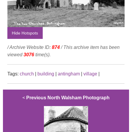
Hide Hotspots
/ Archive Website ID:
874
/ This archive item has been
viewed
3076
time(s).
Tags:
church
|
building
|
antingham
|
village
|
<
Previous North Walsham Photograph