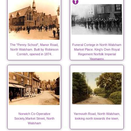
The "Penny School", Manor Road,
Funeral Cortege in North Walsham
North Walsham. Built by Robinson
Market Place. King's Own Royal
Cornish, opened in 1874.
Regement Norfolk Imperial
Yeomanry.
Norwich Co-Operative
Yarmouth Road, North Walsham,
Society,Market Street, North
looking north towards the town.
Walsham