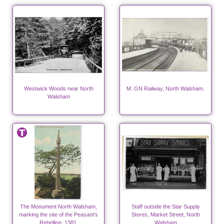
Westwick Woods near North
M. GN Railway, North Walsham.
Walsham
The Monument North Walsham,
Staff outside the Star Supply
marking the site of the Peasant's
Stores, Market Street, North
Rebellion, 1381.
Walsham