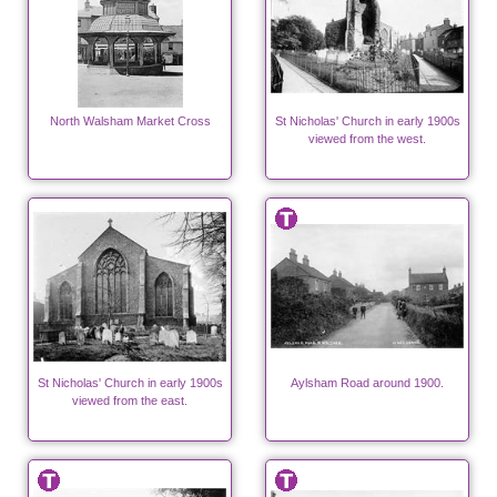
North Walsham Market Cross
St Nicholas' Church in early 1900s
viewed from the west.
St Nicholas' Church in early 1900s
Aylsham Road around 1900.
viewed from the east.