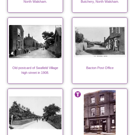
North Walsham.
Butchery, North Walsham.
Old postcard of Swafield Village
Bacton Post Office
high street in 1908.