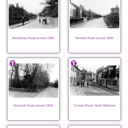
Mundesley Road around 1900.
Norwich Road around 1900.
Yarmouth Road around 1900.
Cromer Road, North Walsham