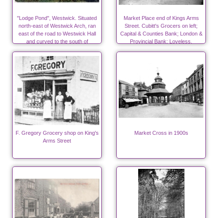
"Lodge Pond", Westwick. Situated
Market Place end of Kings Arms
north-east of Westwick Arch, ran
Street. Cubitt's Grocers on left;
east of the road to Westwick Hall
Capital & Counties Bank; London &
and curved to the south of
Provincial Bank; Loveless,
Westwick Church
flavouring essences.
F. Gregory Grocery shop on King's
Market Cross in 1900s
Arms Street