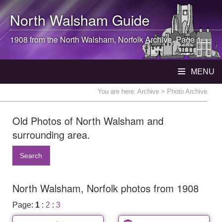
North Walsham
Guide
1908 from the
North Walsham
, Norfolk Archive. Page 1
MENU
You are here:
Archive
> Photo Archive
Old Photos of North Walsham and
surrounding area.
Search
North Walsham, Norfolk photos from 1908
Page:
1
:
2
:
3