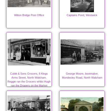
Witton Bridge Post Office
Captains Pond, Westwick
Cubitt & Sons Grocers, 6 Kings
George Moore, bootmaker,
Arms Street, North Walsham.
Mundesley Road, North Walsham
Reggie ran the Grocers whilst Hugh
ran the Drapers on the Market
Place.