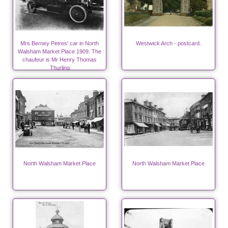
Mrs Berney Petres' car in North
Westwick Arch - postcard.
Walsham Market Place 1909. The
chaufeur is Mr Henry Thomas
Thurling
North Walsham Market Place
North Walsham Market Place