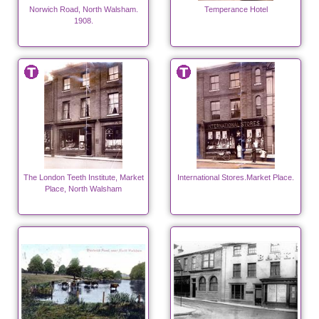
Norwich Road, North Walsham.
Temperance Hotel
1908.
The London Teeth Institute, Market
International Stores.Market Place.
Place, North Walsham