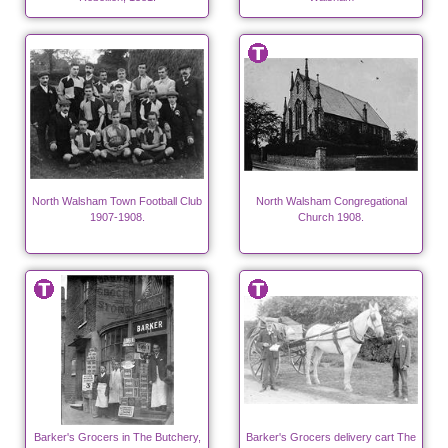
North Walsham Town Football Club
North Walsham Congregational
1907-1908.
Church 1908.
Barker's Grocers in The Butchery,
Barker's Grocers delivery cart The