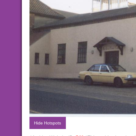
Hide Hotspots