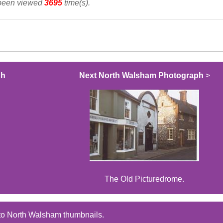
 been viewed
3695
time(s).
ph
Next North Walsham Photograph
>
The Old Picturedrome.
to North Walsham thumbnails.