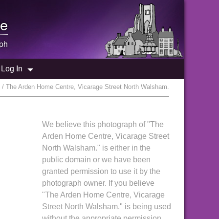
e
ph
Log In
 / The Arden Home Centre, Vicarage Street North Walsham.
We believe this photograph of "The
Arden Home Centre, Vicarage Street
North Walsham." is either in the
public domain or we have been
granted permission to use it by the
photograph owner. If you believe
"The Arden Home Centre, Vicarage
Street North Walsham." is being used
without the appropriate permission