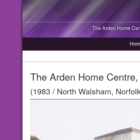
The Arden Home Cent
Hom
The Arden Home Centre, 
(1983 / North Walsham, Norfolk