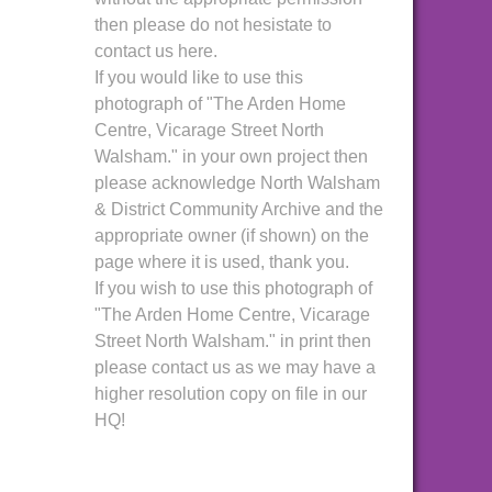
then please do not hesistate to
contact us here.
If you would like to use this
photograph of "The Arden Home
Centre, Vicarage Street North
Walsham." in your own project then
please acknowledge North Walsham
& District Community Archive and the
appropriate owner (if shown) on the
page where it is used, thank you.
If you wish to use this photograph of
"The Arden Home Centre, Vicarage
Street North Walsham." in print then
please contact us as we may have a
higher resolution copy on file in our
HQ!