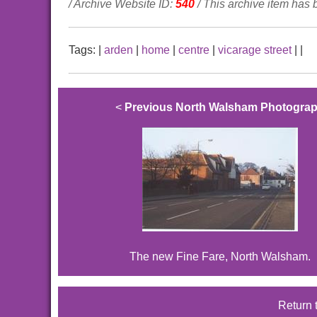
/ Archive Website ID:
540
/ This archive item has
Tags:
|
arden
|
home
|
centre
|
vicarage street
|
|
<
Previous North Walsham Photogra
The new Fine Fare, North Walsham.
Return 