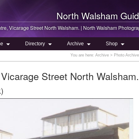
North Walsham
Guid
re, Vicarage Street
North Walsham
. |
North Walsham
Photogra
e
Directory
Archive
Shop
You are here:
Archive
> Photo Archive
Vicarage Street North Walsham.
)