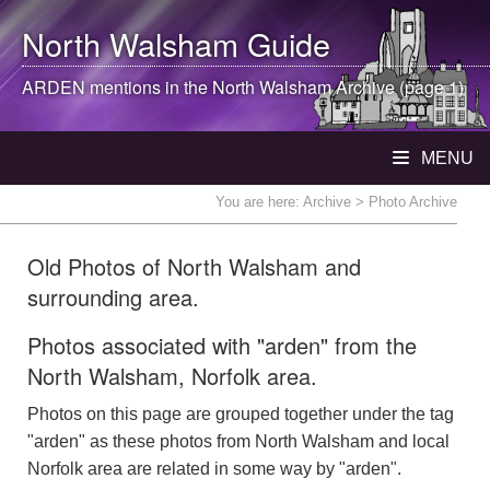
North Walsham
Guide
ARDEN mentions in the
North Walsham
Archive (page 1)
MENU
You are here:
Archive
> Photo Archive
Old Photos of North Walsham and
surrounding area.
Photos associated with "arden" from the
North Walsham, Norfolk area.
Photos on this page are grouped together under the tag
"arden" as these photos from North Walsham and local
Norfolk area are related in some way by "arden".