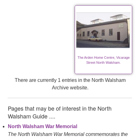
The Arden Home Centre, Vicarage
Street North Walsham.
There are currently 1 entries in the North Walsham
Archive website.
Pages that may be of interest in the North
Walsham Guide ....
North Walsham War Memorial
The North Walsham War Memorial commemorates the