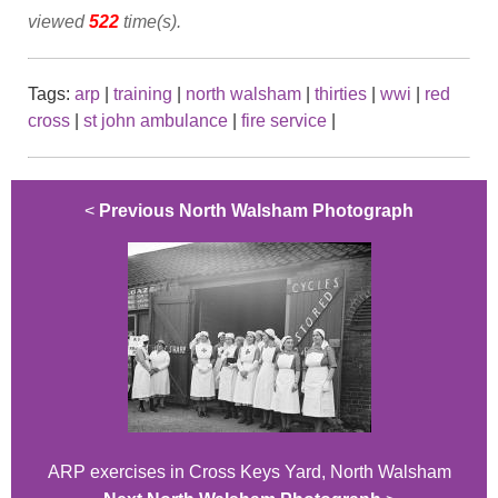
viewed
522
time(s).
Tags:
arp
|
training
|
north walsham
|
thirties
|
wwi
|
red
cross
|
st john ambulance
|
fire service
|
<
Previous North Walsham Photograph
ARP exercises in Cross Keys Yard, North Walsham