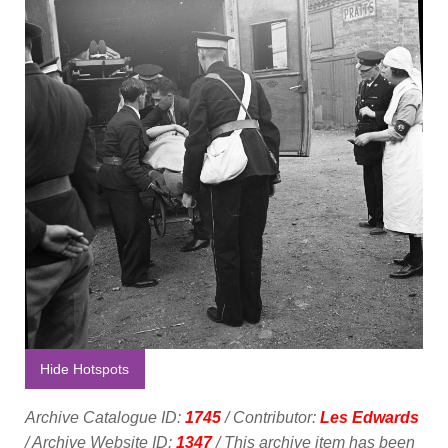
Hide Hotspots
Archive Catalogue ID:
1745
/ Contributor:
Les Edwards
/ Archive Website ID:
1347
/ This archive item has been