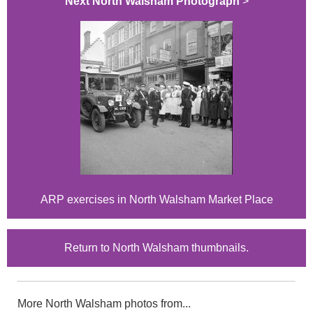
Next North Walsham Photograph
>
ARP exercises in North Walsham Market Place
Return to North Walsham thumbnails.
More North Walsham photos from...