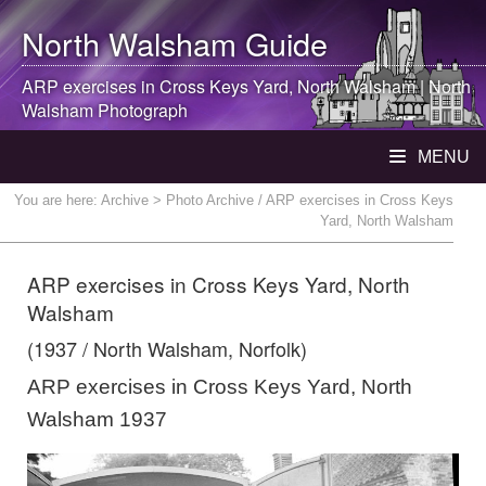
North Walsham
Guide
ARP exercises in Cross Keys Yard,
North Walsham
|
North
Walsham
Photograph
MENU
You are here:
Archive
> Photo Archive / ARP exercises in Cross Keys
Yard, North Walsham
ARP exercises in Cross Keys Yard, North
Walsham
(1937 / North Walsham, Norfolk)
ARP exercises in Cross Keys Yard, North
Walsham 1937