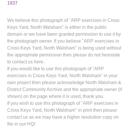
1937
We believe this photograph of "ARP exercises in Cross
Keys Yard, North Walsham" is either in the public
domain or we have been granted permission to use it by
the photograph owner. If you believe "ARP exercises in
Cross Keys Yard, North Walsham" is being used without
the appropriate permission then please do not hesistate
to contact us here.
If you would like to use this photograph of "ARP
exercises in Cross Keys Yard, North Walsham" in your
own project then please acknowledge North Walsham &
District Community Archive and the appropriate owner (if
shown) on the page where it is used, thank you.
If you wish to use this photograph of "ARP exercises in
Cross Keys Yard, North Walsham" in print then please
contact us as we may have a higher resolution copy on
file in our HQ!