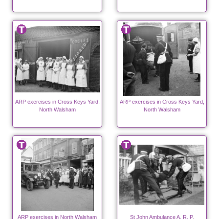
ARP exercises in Cross Keys Yard,
ARP exercises in Cross Keys Yard,
North Walsham
North Walsham
ARP exercises in North Walsham
St John Ambulance A. R. P.