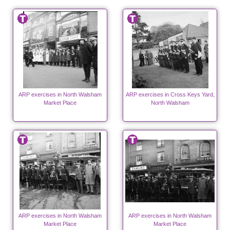
ARP exercises in North Walsham
ARP exercises in Cross Keys Yard,
Market Place
North Walsham
ARP exercises in North Walsham
ARP exercises in North Walsham
Market Place
Market Place