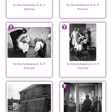
St John Ambulance A. R. P.
St John Ambulance A. R. P.
Exercise
Exercise
St John Ambulance A. R. P.
St John Ambulance A. R. P.
Exercise
Exercise