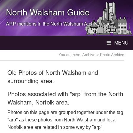
North Walsham
Guide
ARP mentions in the
North Walsham
Archive (page 1)
MENU
You are here:
Archive
> Photo Archive
Old Photos of North Walsham and
surrounding area.
Photos associated with "arp" from the North
Walsham, Norfolk area.
Photos on this page are grouped together under the tag
"arp" as these photos from North Walsham and local
Norfolk area are related in some way by "arp".