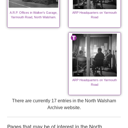
A.R.P. Offices in Walker's Garage,
ARP Headquarters on Yarmouth
Yarmouth Road, North Walsham.
Road
ARP Headquarters on Yarmouth
Road
There are currently 17 entries in the North Walsham
Archive website.
Pages that may be of interest in the North