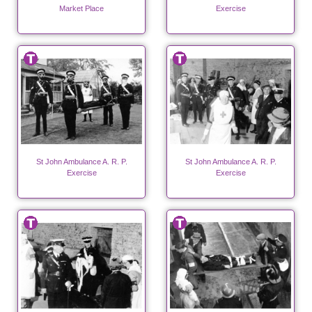
Market Place
Exercise
St John Ambulance A. R. P.
St John Ambulance A. R. P.
Exercise
Exercise