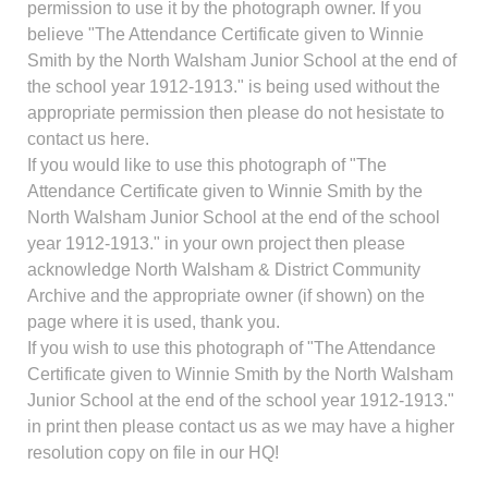
permission to use it by the photograph owner. If you
believe "The Attendance Certificate given to Winnie
Smith by the North Walsham Junior School at the end of
the school year 1912-1913." is being used without the
appropriate permission then please do not hesistate to
contact us here.
If you would like to use this photograph of "The
Attendance Certificate given to Winnie Smith by the
North Walsham Junior School at the end of the school
year 1912-1913." in your own project then please
acknowledge North Walsham & District Community
Archive and the appropriate owner (if shown) on the
page where it is used, thank you.
If you wish to use this photograph of "The Attendance
Certificate given to Winnie Smith by the North Walsham
Junior School at the end of the school year 1912-1913."
in print then please contact us as we may have a higher
resolution copy on file in our HQ!