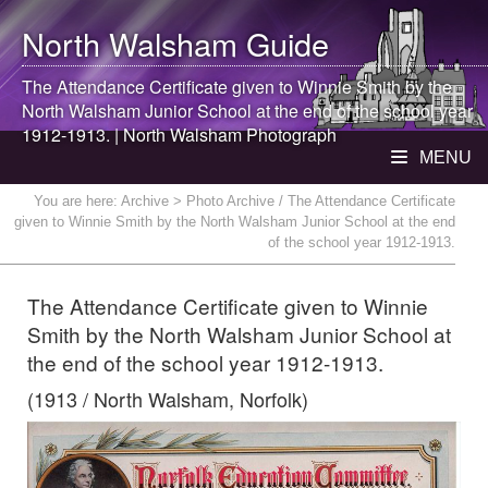
North Walsham
Guide
The Attendance Certificate given to Winnie Smith by the
North Walsham
Junior School at the end of the school year
1912-1913. |
North Walsham
Photograph
MENU
You are here:
Archive
> Photo Archive / The Attendance Certificate
given to Winnie Smith by the North Walsham Junior School at the end
of the school year 1912-1913.
The Attendance Certificate given to Winnie
Smith by the North Walsham Junior School at
the end of the school year 1912-1913.
(1913 / North Walsham, Norfolk)