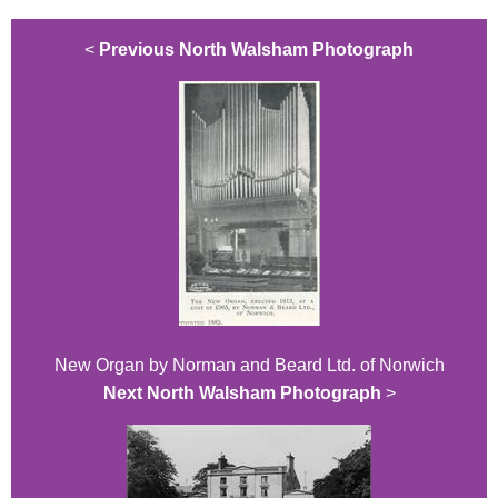
<
Previous North Walsham Photograph
New Organ by Norman and Beard Ltd. of Norwich
Next North Walsham Photograph
>