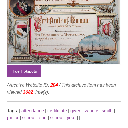
Hide Hotspots
/ Archive Website ID:
204
/ This archive item has been
viewed
3682
time(s).
Tags:
|
attendance
|
certificate
|
given
|
winnie
|
smith
|
junior
|
school
|
end
|
school
|
year
|
|