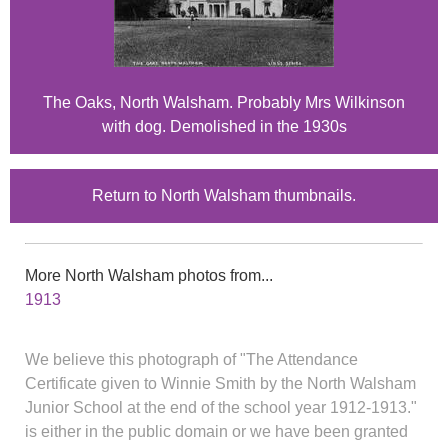
The Oaks, North Walsham. Probably Mrs Wilkinson
with dog. Demolished in the 1930s
Return to North Walsham thumbnails.
More North Walsham photos from...
1913
We believe this photograph of "The Attendance
Certificate given to Winnie Smith by the North Walsham
Junior School at the end of the school year 1912-1913."
is either in the public domain or we have been granted