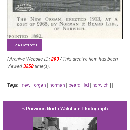
Hide Hotspots
/ Archive Website ID:
203
/ This archive item has been
viewed
3258
time(s).
Tags:
|
new
|
organ
|
norman
|
beard
|
ltd
|
norwich
|
|
<
Previous North Walsham Photograph