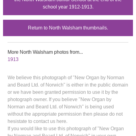
school year 1912-1913.
Return to North Walsham thumbnails.
More North Walsham photos from...
1913
We believe this photograph of "New Organ by Norman
and Beard Ltd. of Norwich" is either in the public domain
or we have been granted permission to use it by the
photograph owner. If you believe "New Organ by
Norman and Beard Ltd. of Norwich" is being used
without the appropriate permission then please do not
hesistate to contact us here.
If you would like to use this photograph of "New Organ
by Norman and Beard Ltd. of Norwich" in your own