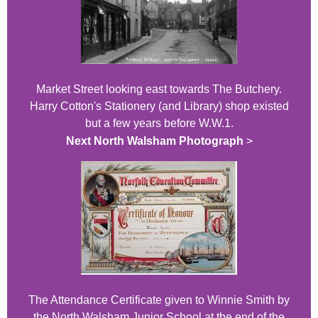
Market Street looking east towards The Butchery.
Harry Cotton's Stationery (and Library) shop existed
but a few years before W.W.1.
Next North Walsham Photograph
>
The Attendance Certificate given to Winnie Smith by
the North Walsham Junior School at the end of the