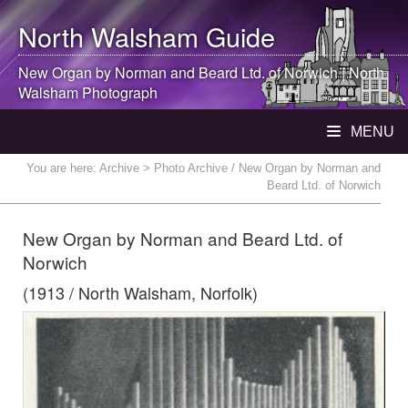
North Walsham
Guide
New Organ by Norman and Beard Ltd. of Norwich |
North
Walsham
Photograph
MENU
You are here:
Archive
> Photo Archive / New Organ by Norman and
Beard Ltd. of Norwich
New Organ by Norman and Beard Ltd. of
Norwich
(1913 / North Walsham, Norfolk)