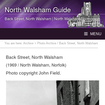
North Walsham
Guide
Back Street,
North Walsham
|
North Walsham
Photograph
MENU
You are here:
Archive
> Photo Archive / Back Street, North Walsham
Back Street, North Walsham
(1969 / North Walsham, Norfolk)
Photo copyright John Field.