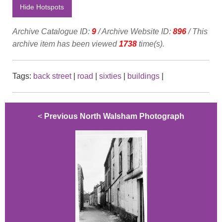
Hide Hotspots
Archive Catalogue ID:
9
/ Archive Website ID:
896
/ This
archive item has been viewed
1738
time(s).
Tags:
back street
|
road
|
sixties
|
buildings
|
<
Previous North Walsham Photograph