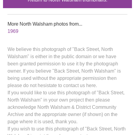
More North Walsham photos from...
1969
We believe this photograph of "Back Street, North
Walsham" is either in the public domain or we have
been granted permission to use it by the photograph
owner. If you believe "Back Street, North Walsham" is
being used without the appropriate permission then
please do not hesistate to contact us here.
If you would like to use this photograph of "Back Street,
North Walsham" in your own project then please
acknowledge North Walsham & District Community
Archive and the appropriate owner (if shown) on the
page where it is used, thank you.
If you wish to use this photograph of "Back Street, North