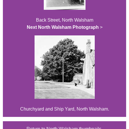
Back Street, North Walsham
Next North Walsham Photograph
>
Churchyard and Ship Yard, North Walsham.
Return to North Walsham thumbnails.