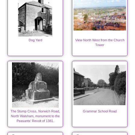
Dog Yard
View North West from the Church
Tower
The Stump Cross, Norwich Road,
Grammar School Road
North Walsham, monument to the
Peasants' Revolt of 1381.