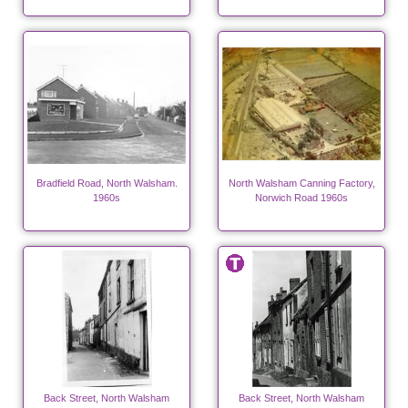
Bradfield Road, North Walsham.
North Walsham Canning Factory,
1960s
Norwich Road 1960s
Back Street, North Walsham
Back Street, North Walsham