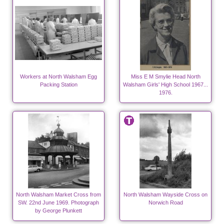
Workers at North Walsham Egg
Miss E M Smylie Head North
Packing Station
Walsham Girls' High School 1967...
1976.
North Walsham Market Cross from
North Walsham Wayside Cross on
SW. 22nd June 1969. Photograph
Norwich Road
by George Plunkett