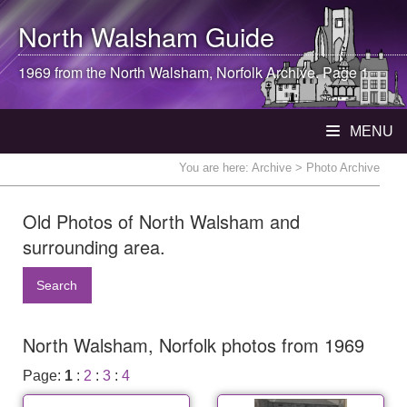
North Walsham
Guide
1969 from the
North Walsham
, Norfolk Archive. Page 1
MENU
You are here:
Archive
> Photo Archive
Old Photos of North Walsham and
surrounding area.
Search
North Walsham, Norfolk photos from 1969
Page:
1
:
2
:
3
:
4