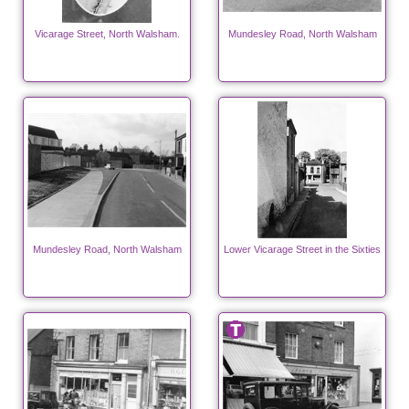
Vicarage Street, North Walsham.
Mundesley Road, North Walsham
Mundesley Road, North Walsham
Lower Vicarage Street in the Sixties