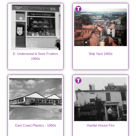
E. Underwood & Sons Fruiters
Ship Yard 1960s
1960s
East Coast Plastics - 1960s
Hamlet House Fire