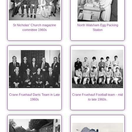
St Nicholas' Church magazine
North Walsham Egg Packing
committee 1960s
Station
Crane Fruehauf Darts Team in Late
Crane Fruehauf Football team - mid
1960s
to late 1960s.