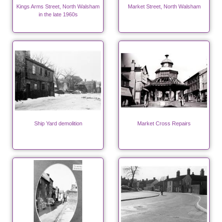
Kings Arms Street, North Walsham
Market Street, North Walsham
in the late 1960s
Ship Yard demolition
Market Cross Repairs