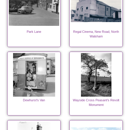
Park Lane
Regal Cinema, New Road, North
Walsham
Dewhurst's Van
Wayside Cross Peasant's Revolt
Monument