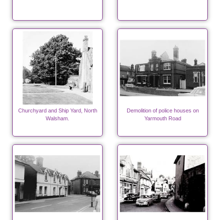
Churchyard and Ship Yard, North
Demolition of police houses on
Walsham.
Yarmouth Road