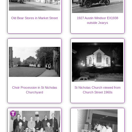
Old Bear Stores in Market Street
1927 Austin Windsor EX1938
outside Jearys
Choir Procession in St Nicholas
St Nicholas Church viewed from
Churchyard
Church Street 1960s