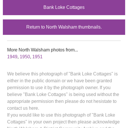
Bank Loke Cottages
Return to North Walsham thumbnails.
More North Walsham photos from...
1949
,
1950
,
1951
We believe this photograph of "Bank Loke Cottages" is
either in the public domain or we have been granted
permission to use it by the photograph owner. If you
believe "Bank Loke Cottages" is being used without the
appropriate permission then please do not hesistate to
contact us here.
If you would like to use this photograph of "Bank Loke
Cottages" in your own project then please acknowledge