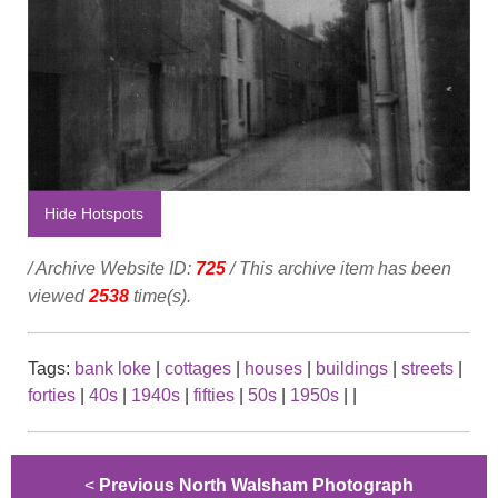
Hide Hotspots
/ Archive Website ID:
725
/ This archive item has been
viewed
2538
time(s).
Tags:
bank loke
|
cottages
|
houses
|
buildings
|
streets
|
forties
|
40s
|
1940s
|
fifties
|
50s
|
1950s
|
|
<
Previous North Walsham Photograph