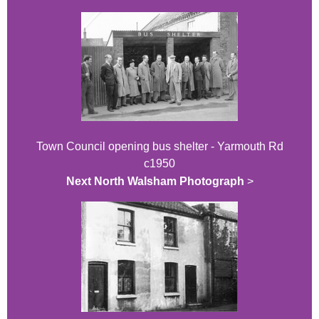
Town Council opening bus shelter - Yarmouth Rd
c1950
Next North Walsham Photograph
>