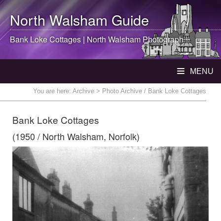
North Walsham
Guide
Bank Loke Cottages |
North Walsham
Photograph
MENU
You are here:
Archive
> Photo Archive / Bank Loke Cottages
Bank Loke Cottages
(1950 / North Walsham, Norfolk)