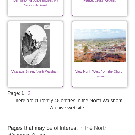
Demolition of police houses on
Market Cross Repairs
Yarmouth Road
Vicarage Street, North Walsham.
View North West from the Church
Tower
Page:
1
:
2
There are currently 48 entries in the North Walsham
Archive website.
Pages that may be of interest in the North