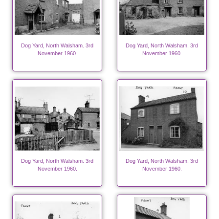
Dog Yard, North Walsham. 3rd
Dog Yard, North Walsham. 3rd
November 1960.
November 1960.
Dog Yard, North Walsham. 3rd
Dog Yard, North Walsham. 3rd
November 1960.
November 1960.