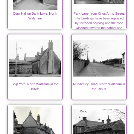
Corn Hall on Bank Loke, North
Park Lane, from Kings Arms Street.
Walsham
The buildings have been replaced
by terraced housing and the road
widened towards the school and
surgeries.
Ship Yard, North Walsham in the
Mundesley Road, North Walsham in
1950s
the 1950s