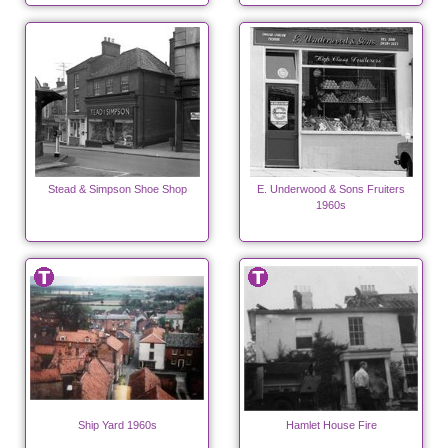
Stead & Simpson Shoe Shop
E. Underwood & Sons Fruiters
1960s
Ship Yard 1960s
Hamlet House Fire