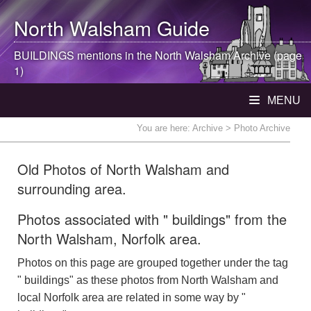
North Walsham
Guide
BUILDINGS mentions in the
North Walsham
Archive (page
1)
MENU
You are here:
Archive
> Photo Archive
Old Photos of North Walsham and
surrounding area.
Photos associated with " buildings" from the
North Walsham, Norfolk area.
Photos on this page are grouped together under the tag
" buildings" as these photos from North Walsham and
local Norfolk area are related in some way by "