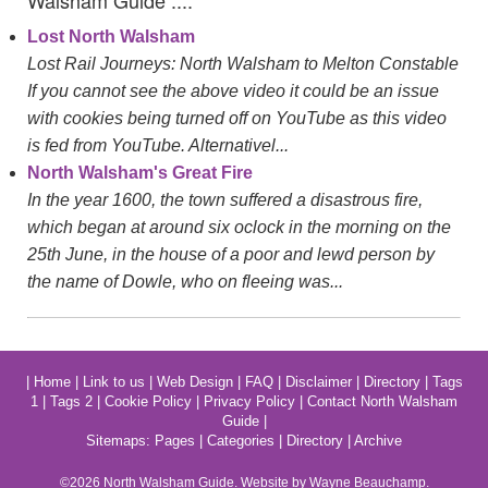
Walsham Guide ....
Lost North Walsham
Lost Rail Journeys: North Walsham to Melton Constable
If you cannot see the above video it could be an issue
with cookies being turned off on YouTube as this video
is fed from YouTube. Alternativel...
North Walsham's Great Fire
In the year 1600, the town suffered a disastrous fire,
which began at around six oclock in the morning on the
25th June, in the house of a poor and lewd person by
the name of Dowle, who on fleeing was...
|
Home
|
Link to us
|
Web Design
|
FAQ
|
Disclaimer
|
Directory
|
Tags
1
|
Tags 2
|
Cookie Policy
|
Privacy Policy
|
Contact North Walsham
Guide
|
Sitemaps:
Pages
|
Categories
|
Directory
|
Archive
©2026
North Walsham
Guide. Website by Wayne Beauchamp.