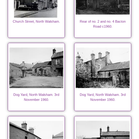
Church Street, North Walsham.
Rear of no. 2 and no. 4 Bacton
Road c1960.
Dog Yard, North Walsham. 3rd
Dog Yard, North Walsham. 3rd
November 1960.
November 1960.