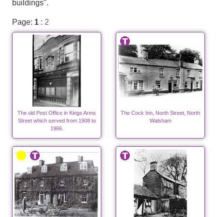
buildings".
Page:
1
:
2
The old Post Office in Kings Arms
The Cock Inn, North Street, North
Street which served from 1908 to
Walsham
1966.