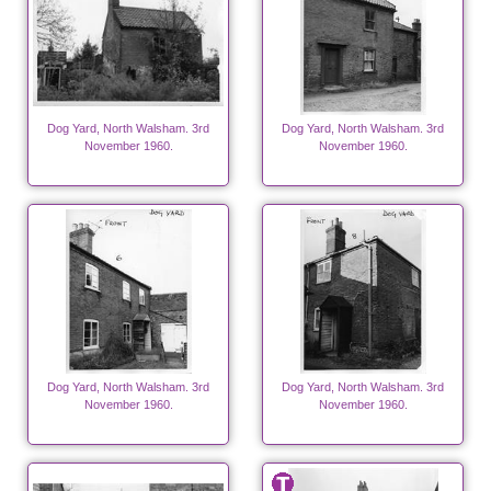
Dog Yard, North Walsham. 3rd
Dog Yard, North Walsham. 3rd
November 1960.
November 1960.
Dog Yard, North Walsham. 3rd
Dog Yard, North Walsham. 3rd
November 1960.
November 1960.