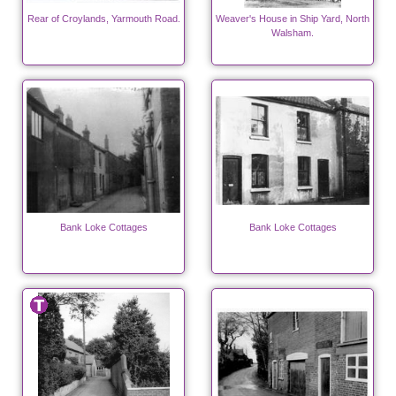
Rear of Croylands, Yarmouth Road.
Weaver's House in Ship Yard, North
Walsham.
Bank Loke Cottages
Bank Loke Cottages