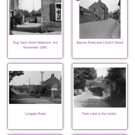
Dog Yard, North Walsham. 3rd
Bacton Road and Church Street
November 1960.
Lyngate Road
Park Lane in the sixties.