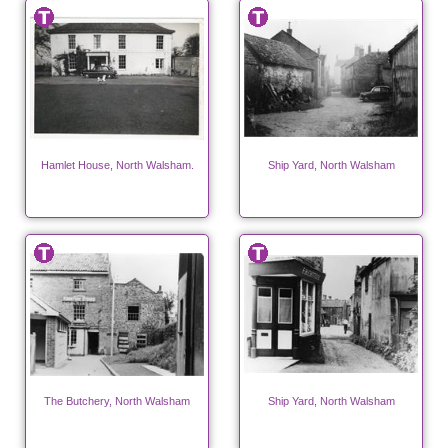
Hamlet House, North Walsham.
Ship Yard, North Walsham
The Butchery, North Walsham
Ship Yard, North Walsham