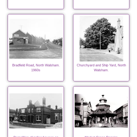
Bradfield Road, North Walsham.
Churchyard and Ship Yard, North
1960s
Walsham.