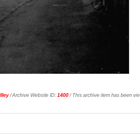
lley
/ Archive Website ID:
1400
/ This archive item has been vi