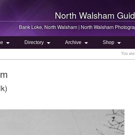
North Walsham
Guid
Bank Loke,
North Walsham
|
North Walsham
Photogra
e
Directory
Archive
Shop
You are
am
lk)