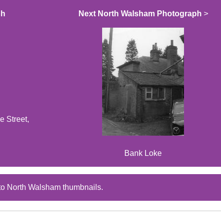
ph
Next North Walsham Photograph
>
e Street,
Bank Loke
to North Walsham thumbnails.