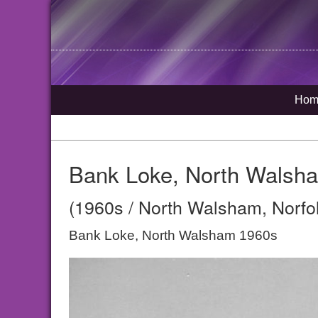
Hom
Bank Loke, North Walsh
(1960s / North Walsham, Norfo
Bank Loke, North Walsham 1960s