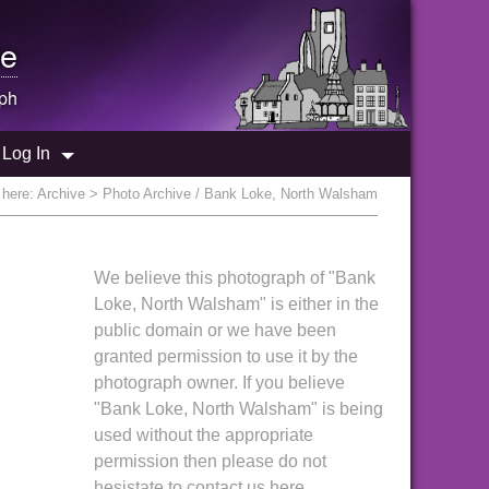
e
ph
Log In
 here:
Archive
> Photo Archive / Bank Loke, North Walsham
We believe this photograph of "Bank
Loke, North Walsham" is either in the
public domain or we have been
granted permission to use it by the
photograph owner. If you believe
"Bank Loke, North Walsham" is being
used without the appropriate
permission then please do not
hesistate to contact us here.