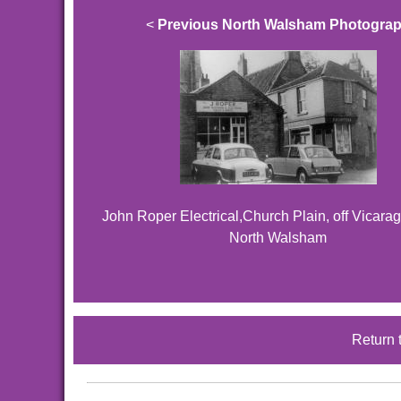
<
Previous North Walsham Photogra
John Roper Electrical,Church Plain, off Vicarag
North Walsham
Return 