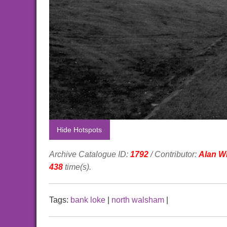
Hide Hotspots
Archive Catalogue ID:
1792
/ Contributor:
Alan Wi
438
time(s).
Tags:
bank loke
|
north walsham
|