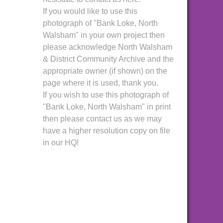
If you would like to use this
photograph of "Bank Loke, North
Walsham" in your own project then
please acknowledge North Walsham
& District Community Archive and the
appropriate owner (if shown) on the
page where it is used, thank you.
If you wish to use this photograph of
"Bank Loke, North Walsham" in print
then please contact us as we may
have a higher resolution copy on file
in our HQ!