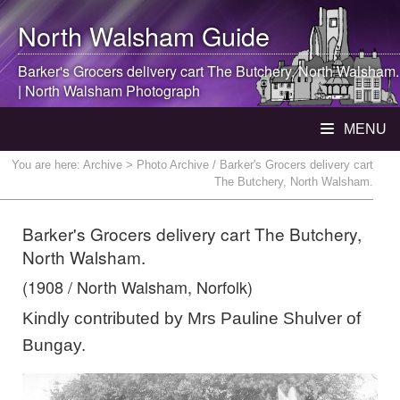
North Walsham
Guide
Barker's Grocers delivery cart The Butchery,
North Walsham
.
|
North Walsham
Photograph
MENU
You are here:
Archive
> Photo Archive / Barker's Grocers delivery cart
The Butchery, North Walsham.
Barker's Grocers delivery cart The Butchery,
North Walsham.
(1908 / North Walsham, Norfolk)
Kindly contributed by Mrs Pauline Shulver of
Bungay.