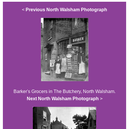
<
Previous North Walsham Photograph
Barker's Grocers in The Butchery, North Walsham.
Next North Walsham Photograph
>