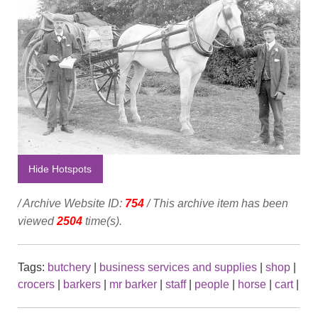
Hide Hotspots
/ Archive Website ID:
754
/ This archive item has been
viewed
2504
time(s).
Tags:
butchery
|
business services and supplies
|
shop
|
crocers
|
barkers
|
mr barker
|
staff
|
people
|
horse
|
cart
|