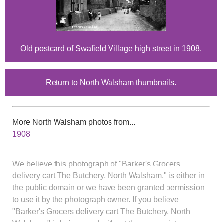
Old postcard of Swafield Village high street in 1908.
Return to North Walsham thumbnails.
More North Walsham photos from...
1908
We believe this photograph of "Barker's Grocers
delivery cart The Butchery, North Walsham." is either in
the public domain or we have been granted permission
to use it by the photograph owner. If you believe
"Barker's Grocers delivery cart The Butchery, North