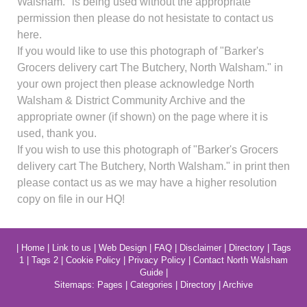
Walsham." is being used without the appropriate
permission then please do not hesistate to contact us
here.
If you would like to use this photograph of "Barker's
Grocers delivery cart The Butchery, North Walsham." in
your own project then please acknowledge North
Walsham & District Community Archive and the
appropriate owner (if shown) on the page where it is
used, thank you.
If you wish to use this photograph of "Barker's Grocers
delivery cart The Butchery, North Walsham." in print then
please contact us as we may have a higher resolution
copy on file in our HQ!
|
Home
|
Link to us
|
Web Design
|
FAQ
|
Disclaimer
|
Directory
|
Tags
1
|
Tags 2
|
Cookie Policy
|
Privacy Policy
|
Contact North Walsham
Guide
|
Sitemaps:
Pages
|
Categories
|
Directory
|
Archive