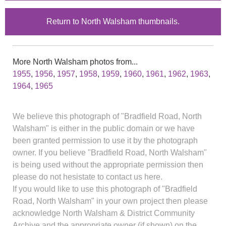
Return to North Walsham thumbnails.
More North Walsham photos from...
1955
,
1956
,
1957
,
1958
,
1959
,
1960
,
1961
,
1962
,
1963
,
1964
,
1965
We believe this photograph of "Bradfield Road, North
Walsham" is either in the public domain or we have
been granted permission to use it by the photograph
owner. If you believe "Bradfield Road, North Walsham"
is being used without the appropriate permission then
please do not hesistate to contact us here.
If you would like to use this photograph of "Bradfield
Road, North Walsham" in your own project then please
acknowledge North Walsham & District Community
Archive and the appropriate owner (if shown) on the