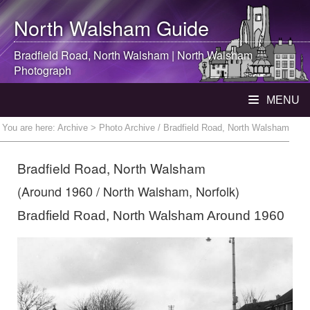
North Walsham
Guide
Bradfield Road,
North Walsham
|
North Walsham
Photograph
MENU
You are here:
Archive
> Photo Archive / Bradfield Road, North Walsham
Bradfield Road, North Walsham
(Around 1960 / North Walsham, Norfolk)
Bradfield Road, North Walsham Around 1960