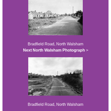
Bradfield Road, North Walsham
Next North Walsham Photograph
>
Bradfield Road, North Walsham