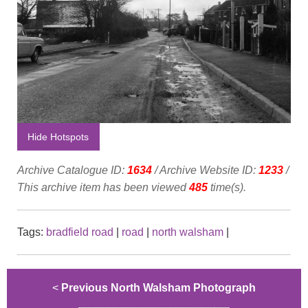
Hide Hotspots
Archive Catalogue ID:
1634
/ Archive Website ID:
1233
/
This archive item has been viewed
485
time(s).
Tags:
bradfield road
|
road
|
north walsham
|
<
Previous North Walsham Photograph