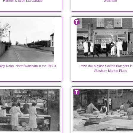
Harmer & Scott Ltd Garage
Walsham
ley Road, North Walsham in the 1950s
Prize Bull outside Sexton Butchers in
Walsham Market Place