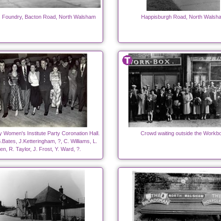
s Foundry, Bacton Road, North Walsham
Happisburgh Road, North Walsh
 Women's Institute Party Coronation Hall.
Crowd waiting outside the Workb
B.Bates, J.Ketteringham, ?, C. Williams, L.
len, R. Taylor, J. Frost, Y. Ward, ?.