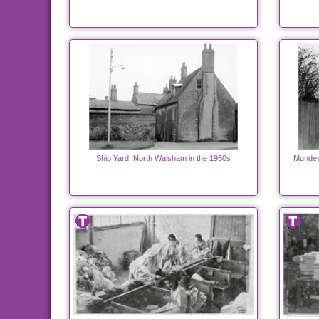
Ship Yard, North Walsham in the 1950s
Mundes