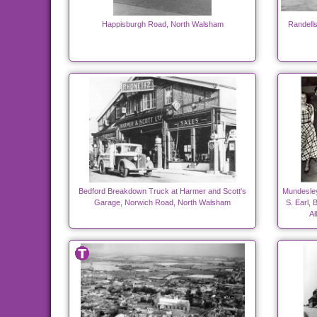
Happisburgh Road, North Walsham
Randell
Bedford Breakdown Truck at Harmer and Scott's
Mundesley
Garage, Norwich Road, North Walsham
S. Earl, 
Al