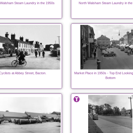
 Walsham Steam Laundry in the 1950s
North Walsham Steam Laundry in the
Cyclists at Abbey Street, Bacton.
Market Place in 1950s - Top End Lookin
Bottom