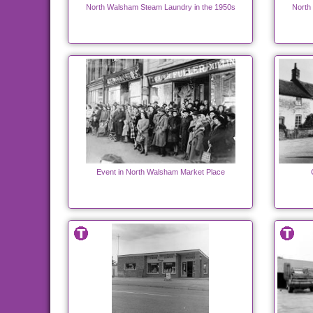
North Walsham Steam Laundry in the 1950s
North
Event in North Walsham Market Place