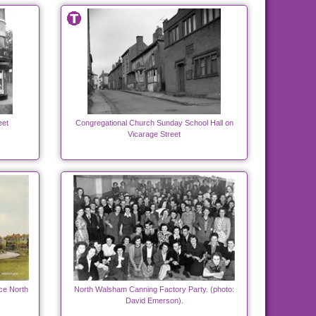
eet
Congregational Church Sunday School Hall on
Vicarage Street
e North
North Walsham Canning Factory Party. (photo:
David Emerson).