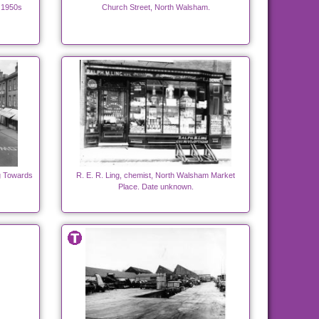
 1950s
Church Street, North Walsham.
g Towards
R. E. R. Ling, chemist, North Walsham Market
Place. Date unknown.