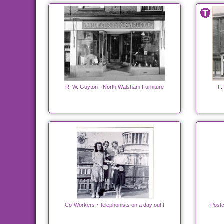
R. W. Guyton - North Walsham Furniture
F.
Co-Workers ~ telephonists on a day out !
Postc