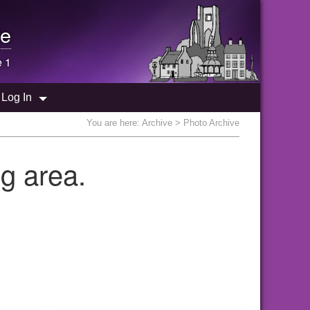
e
e 1
Log In
You are here:
Archive
> Photo Archive
g area.