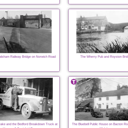
alsham Railway Bridge on Norwich Road
The Wherry Pub and Royston Brid
ake and the Bedford Breakdown Truck at
The Bluebell Public House on Bacton Ro