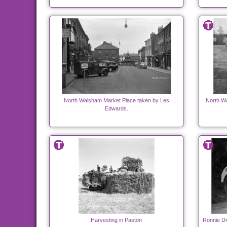
North Walsham Market Place taken by Les
North W
Edwards.
Harvesting in Paston
Ronnie Dr