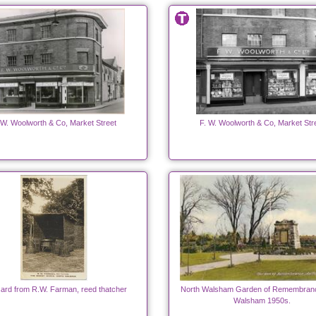
 W. Woolworth & Co, Market Street
F. W. Woolworth & Co, Market Str
ard from R.W. Farman, reed thatcher
North Walsham Garden of Remembranc
Walsham 1950s.