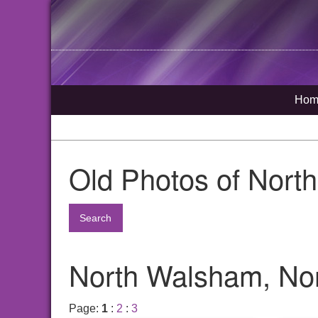
Hom
Old Photos of Nort
Search
North Walsham, Nor
Page:
1
:
2
:
3