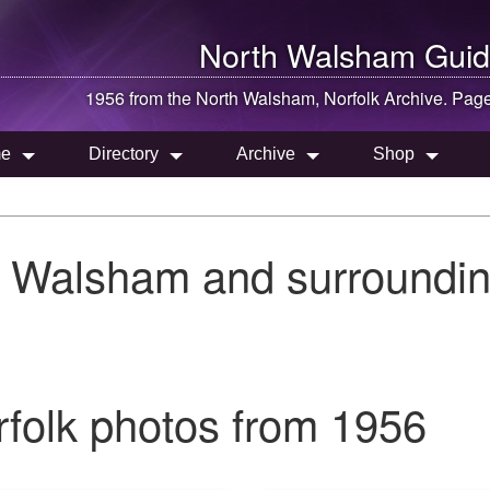
North Walsham
Guid
1956 from the
North Walsham
, Norfolk Archive. Pag
e
Directory
Archive
Shop
h Walsham and surroundin
folk photos from 1956