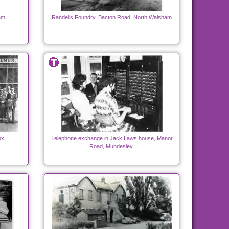
am
Randells Foundry, Bacton Road, North Walsham
ox.
Telephone exchange in Jack Laws house, Manor
Road, Mundesley.