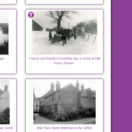
ge.
Tractor and Eastern Countries bus in snow at Hall
Farm, Paston.
ad, North
Ship Yard, North Walsham in the 1950s