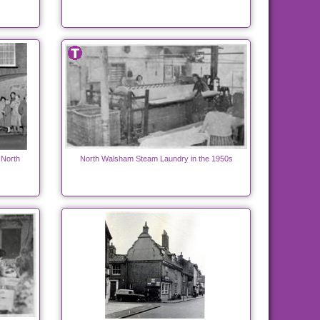
 North
North Walsham Steam Laundry in the 1950s