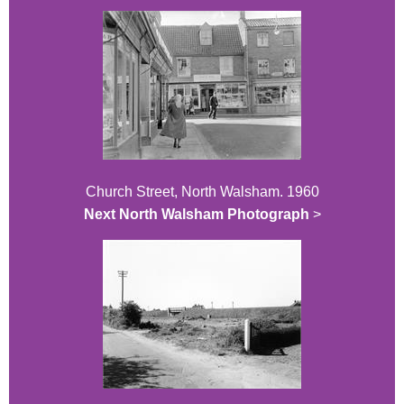
Church Street, North Walsham. 1960
Next North Walsham Photograph
>