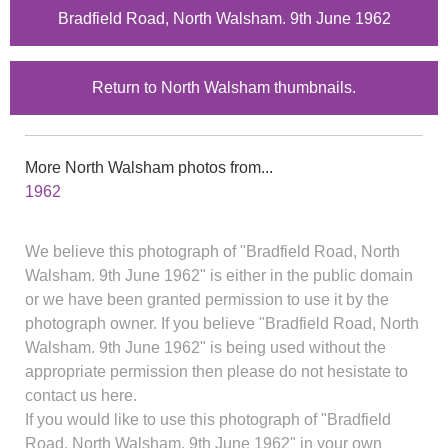
Bradfield Road, North Walsham. 9th June 1962
Return to North Walsham thumbnails.
More North Walsham photos from...
1962
We believe this photograph of "Bradfield Road, North
Walsham. 9th June 1962" is either in the public domain
or we have been granted permission to use it by the
photograph owner. If you believe "Bradfield Road, North
Walsham. 9th June 1962" is being used without the
appropriate permission then please do not hesistate to
contact us here.
If you would like to use this photograph of "Bradfield
Road, North Walsham. 9th June 1962" in your own