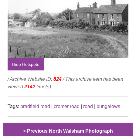
Hide Hotspots
/ Archive Website ID:
824
/ This archive item has been
viewed
2142
time(s).
Tags:
bradfield road
|
cromer road
|
road
|
bungalows
|
<
Previous North Walsham Photograph