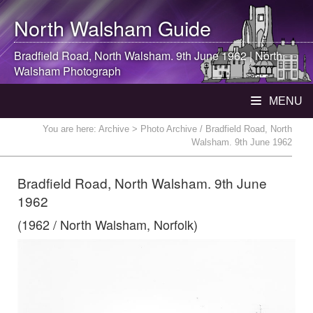
North Walsham
Guide
Bradfield Road,
North Walsham
. 9th June 1962 |
North
Walsham
Photograph
MENU
You are here:
Archive
> Photo Archive / Bradfield Road, North
Walsham. 9th June 1962
Bradfield Road, North Walsham. 9th June
1962
(1962 / North Walsham, Norfolk)