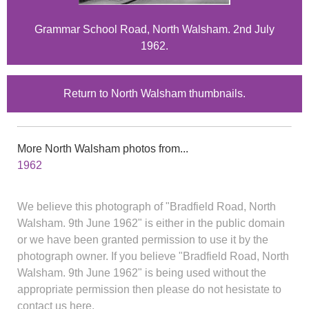
Grammar School Road, North Walsham. 2nd July
1962.
Return to North Walsham thumbnails.
More North Walsham photos from...
1962
We believe this photograph of "Bradfield Road, North
Walsham. 9th June 1962" is either in the public domain
or we have been granted permission to use it by the
photograph owner. If you believe "Bradfield Road, North
Walsham. 9th June 1962" is being used without the
appropriate permission then please do not hesistate to
contact us here.