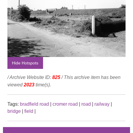
Hide Hotspots
/ Archive Website ID:
825
/ This archive item has been
viewed
2023
time(s).
Tags:
bradfield road
|
cromer road
|
road
|
railway
|
bridge
|
field
|