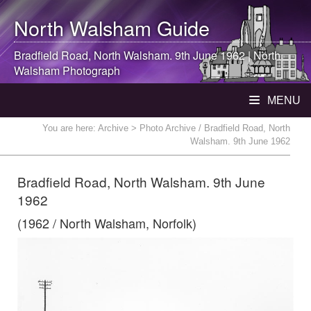
North Walsham
Guide
Bradfield Road,
North Walsham
. 9th June 1962 |
North
Walsham
Photograph
MENU
You are here:
Archive
> Photo Archive / Bradfield Road, North
Walsham. 9th June 1962
Bradfield Road, North Walsham. 9th June
1962
(1962 / North Walsham, Norfolk)