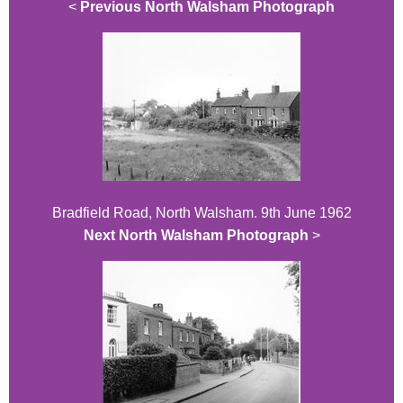
<
Previous North Walsham Photograph
Bradfield Road, North Walsham. 9th June 1962
Next North Walsham Photograph
>