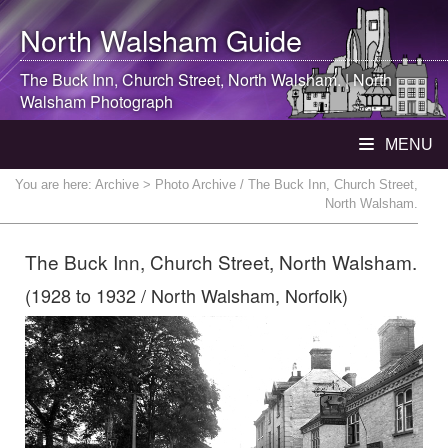
North Walsham
Guide
The Buck Inn, Church Street,
North Walsham
. |
North
Walsham
Photograph
MENU
You are here:
Archive
> Photo Archive / The Buck Inn, Church Street,
North Walsham.
The Buck Inn, Church Street, North Walsham.
(1928 to 1932 / North Walsham, Norfolk)