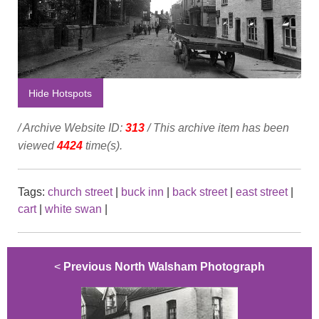
Hide Hotspots
/ Archive Website ID:
313
/ This archive item has been
viewed
4424
time(s).
Tags:
church street
|
buck inn
|
back street
|
east street
|
cart
|
white swan
|
<
Previous North Walsham Photograph