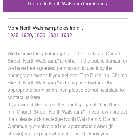
Return to North Walsham thumbnails.
More North Walsham photos from...
1928
,
1929
,
1930
,
1931
,
1932
We believe this photograph of "The Buck Inn, Church
Street, North Walsham." is either in the public domain or
we have been granted permission to use it by the
photograph owner. If you believe "The Buck Inn, Church
Street, North Walsham." is being used without the
appropriate permission then please do not hesistate to
contact us here.
If you would like to use this photograph of "The Buck
Inn, Church Street, North Walsham." in your own project
then please acknowledge North Walsham & District
Community Archive and the appropriate owner (if
shown) on the page where it is used, thank you.