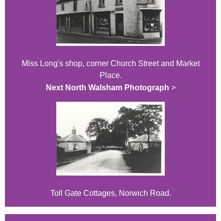
Miss Long's shop, corner Church Street and Market
Place.
Next North Walsham Photograph
>
Toll Gate Cottages, Norwich Road.