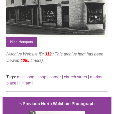
Hide Hotspots
/ Archive Website ID:
312
/ This archive item has been
viewed
4085
time(s).
Tags:
miss long
|
shop
|
corner
|
church street
|
market
place
|
lin lam
|
<
Previous North Walsham Photograph