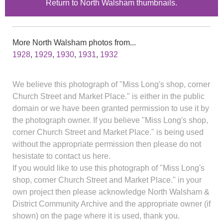
Return to North Walsham thumbnails.
More North Walsham photos from...
1928
,
1929
,
1930
,
1931
,
1932
We believe this photograph of "Miss Long's shop, corner
Church Street and Market Place." is either in the public
domain or we have been granted permission to use it by
the photograph owner. If you believe "Miss Long's shop,
corner Church Street and Market Place." is being used
without the appropriate permission then please do not
hesistate to contact us here.
If you would like to use this photograph of "Miss Long's
shop, corner Church Street and Market Place." in your
own project then please acknowledge North Walsham &
District Community Archive and the appropriate owner (if
shown) on the page where it is used, thank you.