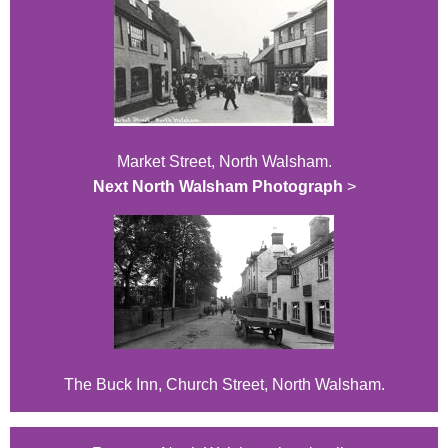
Market Street, North Walsham.
Next North Walsham Photograph
>
The Buck Inn, Church Street, North Walsham.