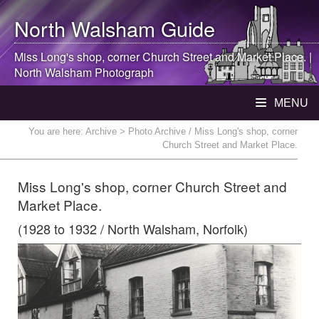
North Walsham
Guide
Miss Long's shop, corner Church Street and Market Place. |
North Walsham
Photograph
MENU
You are here:
Archive
> Photo Archive / Miss Long's shop, corner
Church Street and Market Place.
Miss Long's shop, corner Church Street and
Market Place.
(1928 to 1932 / North Walsham, Norfolk)