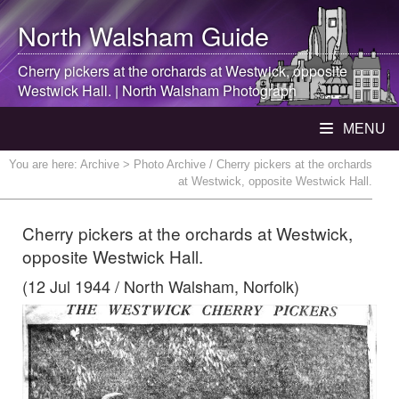
North Walsham
Guide
Cherry pickers at the orchards at Westwick, opposite
Westwick Hall. |
North Walsham
Photograph
MENU
You are here:
Archive
> Photo Archive / Cherry pickers at the orchards
at Westwick, opposite Westwick Hall.
Cherry pickers at the orchards at Westwick,
opposite Westwick Hall.
(12 Jul 1944 / North Walsham, Norfolk)