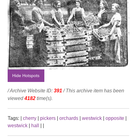
Hide Hotspots
/ Archive Website ID:
391
/ This archive item has been
viewed
4182
time(s).
Tags:
|
cherry
|
pickers
|
orchards
|
westwick
|
opposite
|
westwick
|
hall
|
|