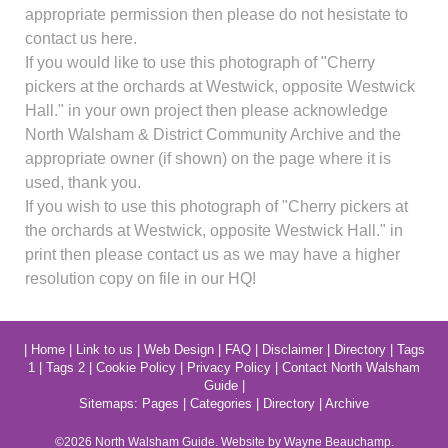
appropriate permission then please do not hesistate to
contact us here.
If you would like to use this photograph of "Cherry
pickers at the orchards at Westwick, opposite Westwick
Hall." in your own project then please acknowledge
North Walsham & District Community Archive and the
appropriate owner (if shown) on the page where it is
used, thank you.
If you wish to use this photograph of "Cherry pickers at
the orchards at Westwick, opposite Westwick Hall." in
print then please contact us as we may have a higher
resolution copy on file in our HQ!
|
Home
|
Link to us
|
Web Design
|
FAQ
|
Disclaimer
|
Directory
|
Tags
1
|
Tags 2
|
Cookie Policy
|
Privacy Policy
|
Contact North Walsham
Guide
|
Sitemaps:
Pages
|
Categories
|
Directory
|
Archive
©2026
North Walsham
Guide. Website by Wayne Beauchamp.