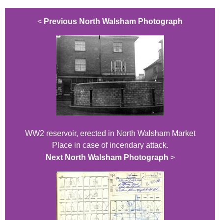
<
Previous North Walsham Photograph
WW2 reservoir, erected in North Walsham Market
Place in case of incendary attack.
Next North Walsham Photograph
>