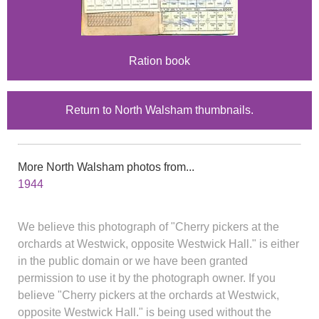
Ration book
Return to North Walsham thumbnails.
More North Walsham photos from...
1944
We believe this photograph of "Cherry pickers at the
orchards at Westwick, opposite Westwick Hall." is either
in the public domain or we have been granted
permission to use it by the photograph owner. If you
believe "Cherry pickers at the orchards at Westwick,
opposite Westwick Hall." is being used without the